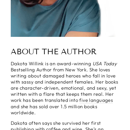
ABOUT THE AUTHOR
Dakota Willink is an award-winning
USA Today
Bestselling Author from New York. She loves
writing about damaged heroes who fall in love
with sassy and independent females. Her books
are character-driven, emotional, and sexy, yet
written with a flare that keeps them real. Her
work has been translated into
five languages
and she has sold over 1.5 million books
worldwide.
Dakota often says she survived her first
publishing with coffee and wine. She’s an