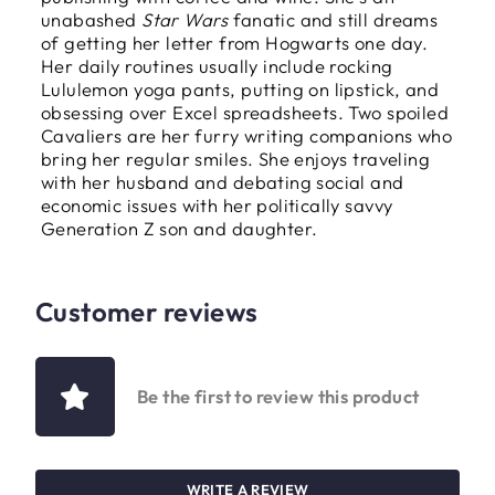
unabashed
Star Wars
fanatic and still dreams
of getting her letter from Hogwarts one day.
Her daily routines usually include rocking
Lululemon yoga pants, putting on lipstick, and
obsessing over Excel spreadsheets. Two spoiled
Cavaliers are her furry writing companions who
bring her regular smiles. She enjoys traveling
with her husband and debating social and
economic issues with her politically savvy
Generation Z son and daughter.
Customer reviews
Be the first to review this product
WRITE A REVIEW