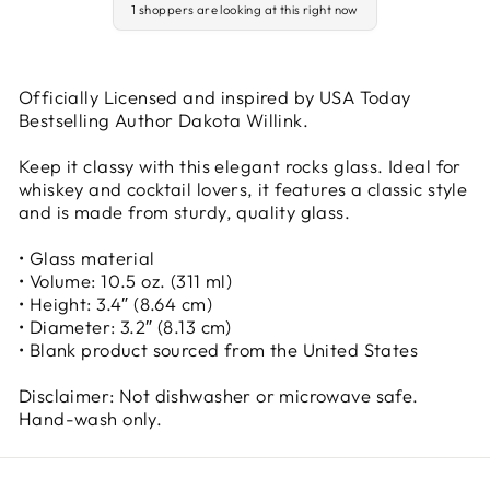
1 shoppers are looking at this right now
Officially Licensed and inspired by USA Today
Bestselling Author Dakota Willink.
Keep it classy with this elegant rocks glass. Ideal for
whiskey and cocktail lovers, it features a classic style
and is made from sturdy, quality glass.
• Glass material
• Volume: 10.5 oz. (311 ml)
• Height: 3.4″ (8.64 cm)
• Diameter: 3.2″ (8.13 cm)
• Blank product sourced from the United States
Disclaimer: Not dishwasher or microwave safe.
Hand-wash only.