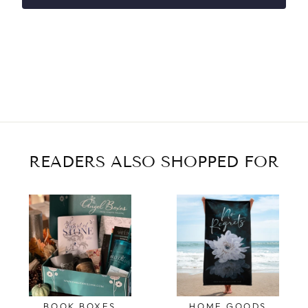
READERS ALSO SHOPPED FOR
BOOK BOXES
HOME GOODS