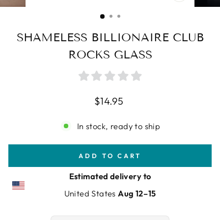
CLOSE
(ESC)
SHAMELESS BILLIONAIRE CLUB
ROCKS GLASS
Regular
$14.95
price
In stock, ready to ship
ADD TO CART
Estimated delivery to
United States
Aug 12⁠–15