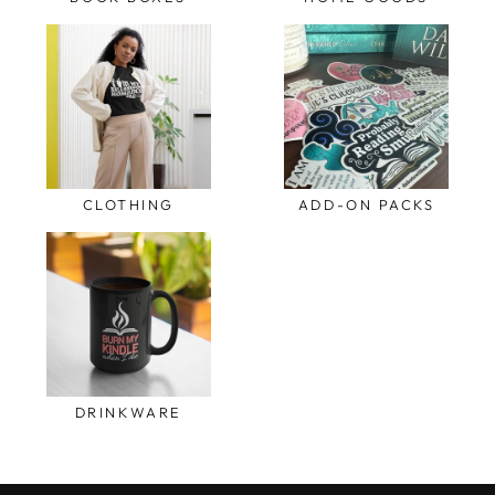
CLOTHING
ADD-ON PACKS
DRINKWARE