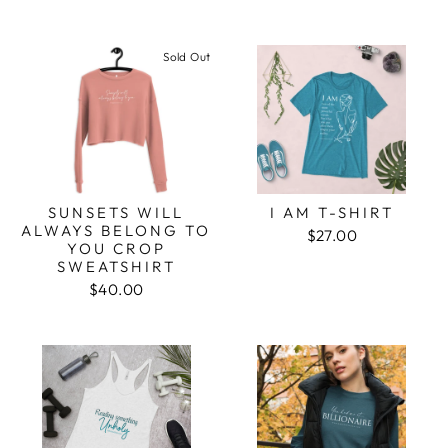
Sold Out
SUNSETS WILL
I AM T-SHIRT
ALWAYS BELONG TO
$27.00
YOU CROP
SWEATSHIRT
$40.00