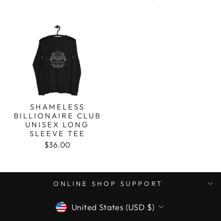
SHAMELESS
BILLIONAIRE CLUB
UNISEX LONG
SLEEVE TEE
$36.00
ONLINE SHOP SUPPORT
CURRENCY
United States (USD $)