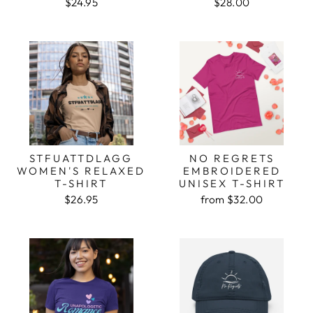
$24.95
$28.00
STFUATTDLAGG
NO REGRETS
WOMEN'S RELAXED
EMBROIDERED
T-SHIRT
UNISEX T-SHIRT
$26.95
from $32.00