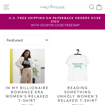
Skip
SITE NAVIGATION
SEA
to
content
U.S. FREE SHIPPING ON PAPERBACK ORDERS OVER
$100
Pause
WITH COUPON CODE FREESHIP
slideshow
SORT
IN MY BILLIONAIRE
READING
ROMANCE ERA
SOMETHING
WOMEN'S RELAXED
UNHOLY WOMEN'S
T-SHIRT
RELAXED T-SHIRT