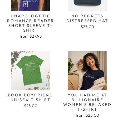
UNAPOLOGETIC
NO REGRETS
ROMANCE READER
DISTRESSED HAT
SHORT SLEEVE T-
$25.00
SHIRT
from $27.95
BOOK BOYFRIEND
YOU HAD ME AT
UNISEX T-SHIRT
BILLIONAIRE
WOMEN'S RELAXED
$25.00
T-SHIRT
from $25.00