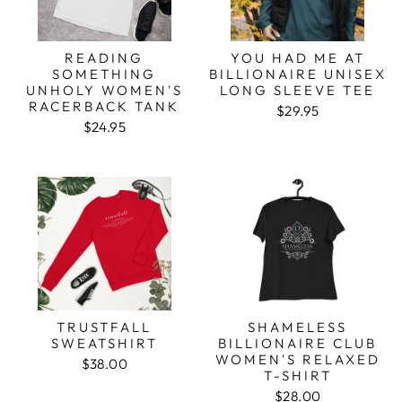
READING
YOU HAD ME AT
SOMETHING
BILLIONAIRE UNISEX
UNHOLY WOMEN'S
LONG SLEEVE TEE
RACERBACK TANK
$29.95
$24.95
TRUSTFALL
SHAMELESS
SWEATSHIRT
BILLIONAIRE CLUB
WOMEN'S RELAXED
$38.00
T-SHIRT
$28.00