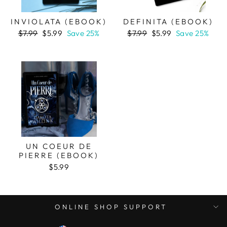
INVIOLATA (EBOOK)
DEFINITA (EBOOK)
Regular
Sale
Regular
Sale
$7.99
$5.99
Save 25%
$7.99
$5.99
Save 25%
price
price
price
price
UN COEUR DE
PIERRE (EBOOK)
$5.99
ONLINE SHOP SUPPORT