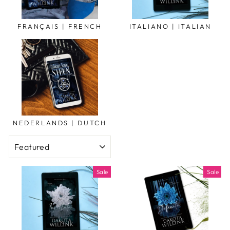
FRANÇAIS | FRENCH
ITALIANO | ITALIAN
NEDERLANDS | DUTCH
SORT
Sale
Sale