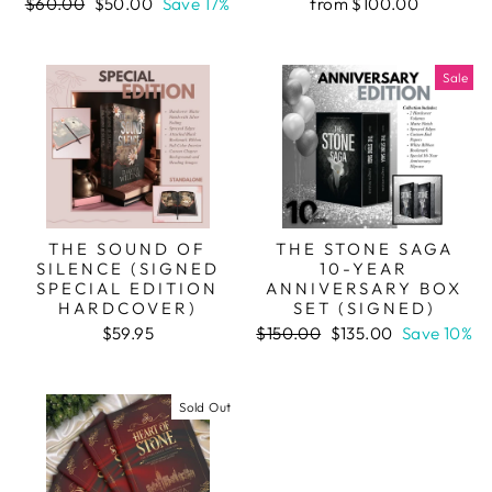
Regular
Sale
$60.00
$50.00
Save 17%
from $100.00
price
price
Sale
THE SOUND OF
THE STONE SAGA
SILENCE (SIGNED
10-YEAR
SPECIAL EDITION
ANNIVERSARY BOX
HARDCOVER)
SET (SIGNED)
Regular
Sale
$59.95
$150.00
$135.00
Save 10%
price
price
Sold Out