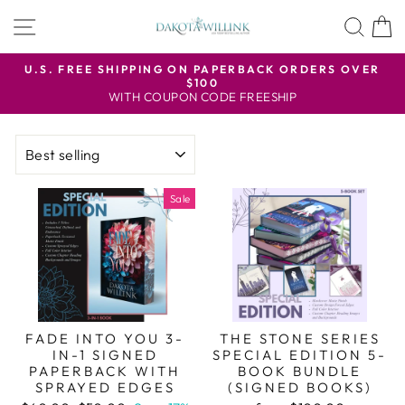
Skip
SITE NAVIGATION
SEA
to
content
U.S. FREE SHIPPING ON PAPERBACK ORDERS OVER
$100
Pause
WITH COUPON CODE FREESHIP
slideshow
SORT
Sale
FADE INTO YOU 3-
THE STONE SERIES
IN-1 SIGNED
SPECIAL EDITION 5-
PAPERBACK WITH
BOOK BUNDLE
SPRAYED EDGES
(SIGNED BOOKS)