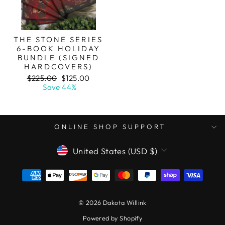
THE STONE SERIES
6-BOOK HOLIDAY
BUNDLE (SIGNED
HARDCOVERS)
Regular
Sale
$225.00
$125.00
price
price
Save 44%
ONLINE SHOP SUPPORT
CURRENCY
United States (USD $)
© 2026 Dakota Willink
Powered by Shopify