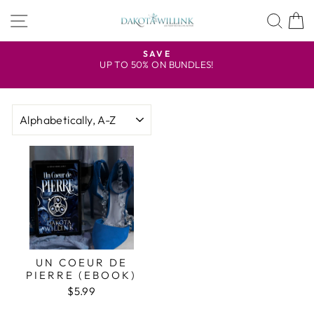
Skip
SITE NAVIGATION
SEA
to
content
R
SAVE
UP TO 50% ON BUNDLES!
Pause
slideshow
SORT
UN COEUR DE
PIERRE (EBOOK)
$5.99