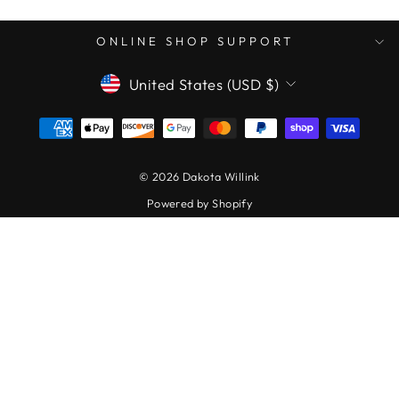
ONLINE SHOP SUPPORT
CURRENCY
United States (USD $)
© 2026 Dakota Willink
Powered by Shopify