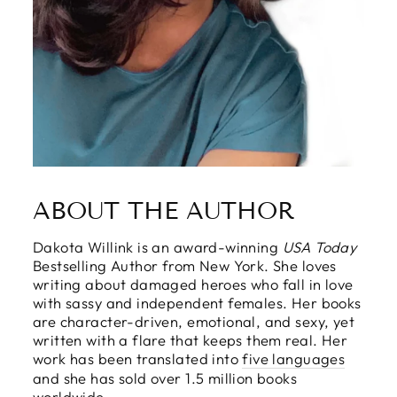
ABOUT THE AUTHOR
Dakota Willink is an award-winning
USA Today
Bestselling Author from New York. She loves
writing about damaged heroes who fall in love
with sassy and independent females. Her books
are character-driven, emotional, and sexy, yet
written with a flare that keeps them real. Her
work has been translated into
five languages
and she has sold over 1.5 million books
worldwide.