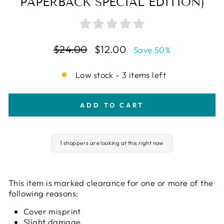
PAPERBACK SPECIAL EDITION)
Regular
Sale
$24.00
$12.00
Save 50%
price
price
Low stock - 3 items left
ADD TO CART
1 shoppers are looking at this right now
This item is marked clearance for one or more of the
following reasons:
Cover misprint
Slight damage