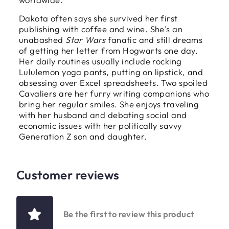
Dakota often says she survived her first
publishing with coffee and wine. She’s an
unabashed
Star Wars
fanatic and still dreams
of getting her letter from Hogwarts one day.
Her daily routines usually include rocking
Lululemon yoga pants, putting on lipstick, and
obsessing over Excel spreadsheets. Two spoiled
Cavaliers are her furry writing companions who
bring her regular smiles. She enjoys traveling
with her husband and debating social and
economic issues with her politically savvy
Generation Z son and daughter.
Customer reviews
Be the first to review this product