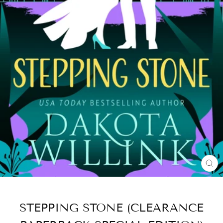
CL
(E
STEPPING STONE (CLEARANCE