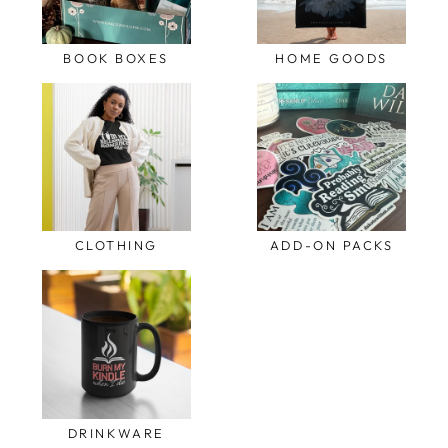
BOOK BOXES
HOME GOODS
CLOTHING
ADD-ON PACKS
DRINKWARE