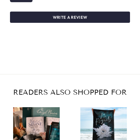
WRITE A REVIEW
READERS ALSO SHOPPED FOR