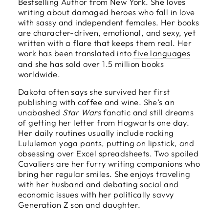
Bestselling Author from New York. She loves
writing about damaged heroes who fall in love
with sassy and independent females. Her books
are character-driven, emotional, and sexy, yet
written with a flare that keeps them real. Her
work has been translated into
five languages
and she has sold over 1.5 million books
worldwide.
Dakota often says she survived her first
publishing with coffee and wine. She’s an
unabashed
Star Wars
fanatic and still dreams
of getting her letter from Hogwarts one day.
Her daily routines usually include rocking
Lululemon yoga pants, putting on lipstick, and
obsessing over Excel spreadsheets. Two spoiled
Cavaliers are her furry writing companions who
bring her regular smiles. She enjoys traveling
with her husband and debating social and
economic issues with her politically savvy
Generation Z son and daughter.