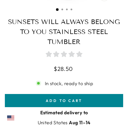
CLOSE
(ESC)
SUNSETS WILL ALWAYS BELONG
TO YOU STAINLESS STEEL
TUMBLER
Regular
$28.50
price
In stock, ready to ship
ADD TO CART
Estimated delivery to
United States
Aug 11⁠–14