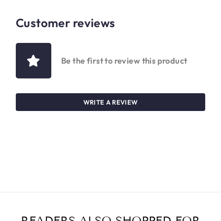
Customer reviews
Be the first to review this product
WRITE A REVIEW
READERS ALSO SHOPPED FOR