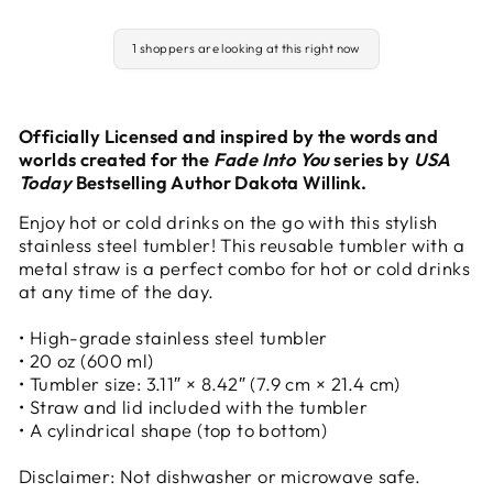
1 shoppers are looking at this right now
Officially Licensed and inspired by the words and
worlds created for the
Fade Into You
series by
USA
Today
Bestselling Author Dakota Willink.
Enjoy hot or cold drinks on the go with this stylish
stainless steel tumbler! This reusable tumbler with a
metal straw is a perfect combo for hot or cold drinks
at any time of the day.
• High-grade stainless steel tumbler
• 20 oz (600 ml)
• Tumbler size: 3.11″ × 8.42″ (7.9 cm × 21.4 cm)
• Straw and lid included with the tumbler
• A cylindrical shape (top to bottom)
Disclaimer: Not dishwasher or microwave safe.