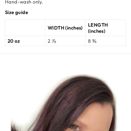
Hand-wash only.
Size guide
LENGTH
WIDTH (inches)
(inches)
20 oz
2 ⅞
8 ⅜