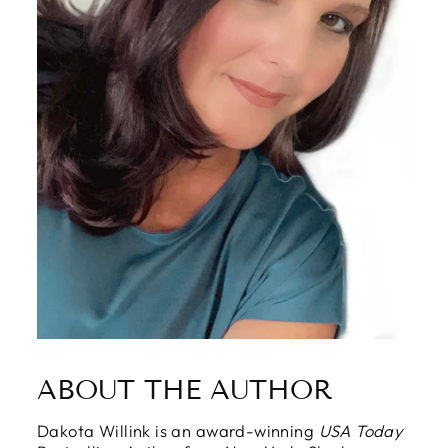
ABOUT THE AUTHOR
Dakota Willink is an award-winning
USA Today