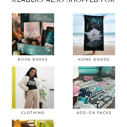
BOOK BOXES
HOME GOODS
CLOTHING
ADD-ON PACKS