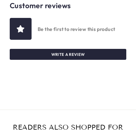
Customer reviews
Be the first to review this product
WRITE A REVIEW
READERS ALSO SHOPPED FOR