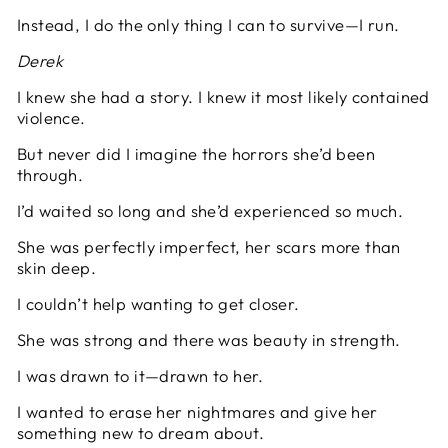
Instead, I do the only thing I can to survive—I run.
Derek
I knew she had a story. I knew it most likely contained
violence.
But never did I imagine the horrors she’d been
through.
I’d waited so long and she’d experienced so much.
She was perfectly imperfect, her scars more than
skin deep.
I couldn’t help wanting to get closer.
She was strong and there was beauty in strength.
I was drawn to it—drawn to her.
I wanted to erase her nightmares and give her
something new to dream about.