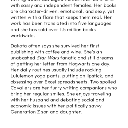
with sassy and independent females. Her books
are character-driven, emotional, and sexy, yet
written with a flare that keeps them real. Her
work has been translated into
five languages
and she has sold over 1.5 million books
worldwide.
Dakota often says she survived her first
publishing with coffee and wine. She’s an
unabashed
Star Wars
fanatic and still dreams
of getting her letter from Hogwarts one day.
Her daily routines usually include rocking
Lululemon yoga pants, putting on lipstick, and
obsessing over Excel spreadsheets. Two spoiled
Cavaliers are her furry writing companions who
bring her regular smiles. She enjoys traveling
with her husband and debating social and
economic issues with her politically savvy
Generation Z son and daughter.