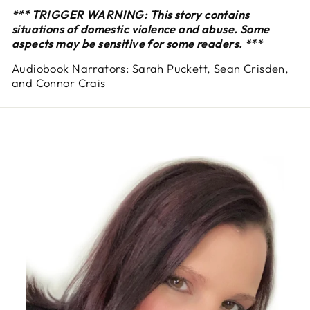
*** TRIGGER WARNING: This story contains
situations of domestic violence and abuse. Some
aspects may be sensitive for some readers. ***
Audiobook Narrators: Sarah Puckett, Sean Crisden,
and Connor Crais