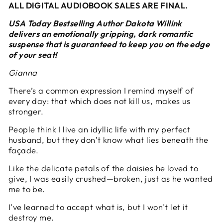
ALL DIGITAL AUDIOBOOK SALES ARE FINAL.
USA Today Bestselling Author Dakota Willink
delivers an emotionally gripping, dark romantic
suspense that is guaranteed to keep you on the edge
of your seat!
Gianna
There’s a common expression I remind myself of
every day: that which does not kill us, makes us
stronger.
People think I live an idyllic life with my perfect
husband, but they don’t know what lies beneath the
façade.
Like the delicate petals of the daisies he loved to
give, I was easily crushed—broken, just as he wanted
me to be.
I’ve learned to accept what is, but I won’t let it
destroy me.