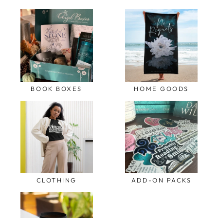
BOOK BOXES
HOME GOODS
CLOTHING
ADD-ON PACKS