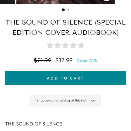
CLOSE
(ESC)
THE SOUND OF SILENCE (SPECIAL
EDITION COVER AUDIOBOOK)
Regular
Sale
$21.99
$12.99
Save 41%
price
price
ADD TO CART
1 shoppers are looking at this right now
THE SOUND OF SILENCE