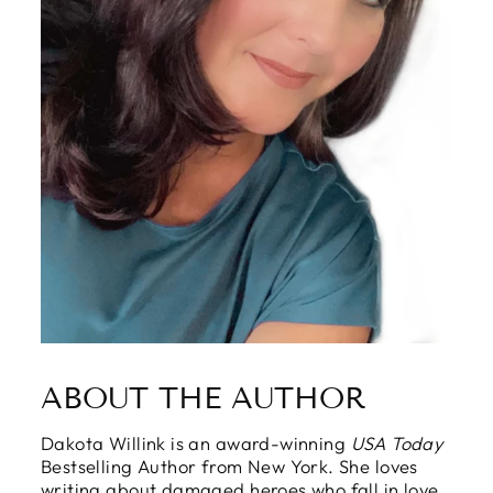
ABOUT THE AUTHOR
Dakota Willink is an award-winning
USA Today
Bestselling Author from New York. She loves
writing about damaged heroes who fall in love