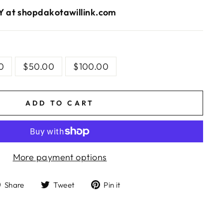
 at shopdakotawillink.com
S
0
$50.00
$100.00
ADD TO CART
More payment options
Share
Tweet
Pin
Share
Tweet
Pin it
on
on
on
Facebook
Twitter
Pinterest