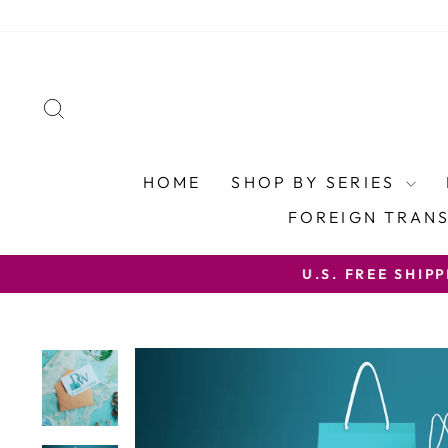
Skip
to
content
SEARCH
HOME
SHOP BY SERIES
FOREIGN TRAN
U.S. FREE SHIP