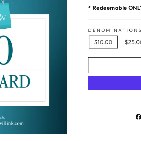
* Redeemable ONLY
DENOMINATION
$10.00
$25.0