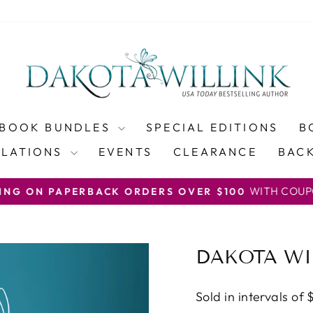
BOOK BUNDLES
SPECIAL EDITIONS
B
SLATIONS
EVENTS
CLEARANCE
BACK
WITH COUP
PING ON PAPERBACK ORDERS OVER $100
Pause
slideshow
DAKOTA WI
Sold in intervals of