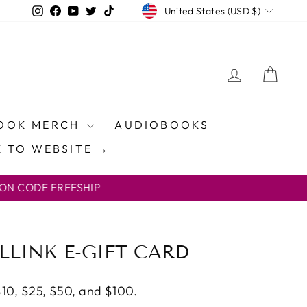
CURRENCY
Instagram
Facebook
YouTube
Twitter
TikTok
United States (USD $)
LOG IN
CAR
OOK MERCH
AUDIOBOOKS
 TO WEBSITE →
ON CODE FREESHIP
LLINK E-GIFT CARD
 $10, $25, $50, and $100.