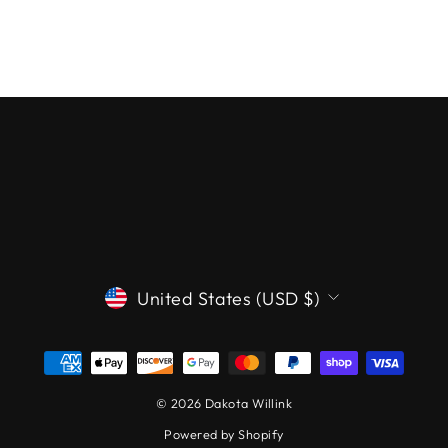
CURRENCY
United States (USD $)
© 2026 Dakota Willink
Powered by Shopify