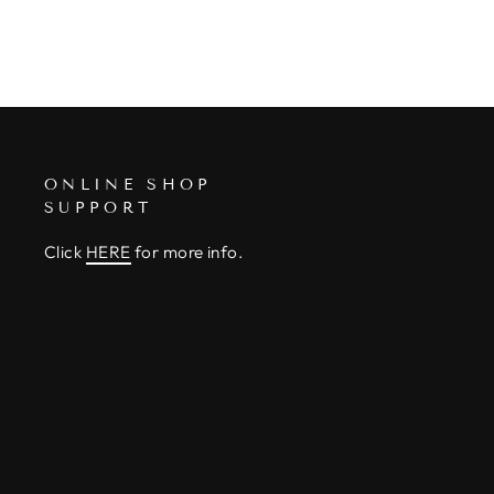
ONLINE SHOP
SUPPORT
Click
HERE
for more info.