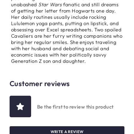
unabashed
Star Wars
fanatic and still dreams
of getting her letter from Hogwarts one day.
Her daily routines usually include rocking
Lululemon yoga pants, putting on lipstick, and
obsessing over Excel spreadsheets. Two spoiled
Cavaliers are her furry writing companions who
bring her regular smiles. She enjoys traveling
with her husband and debating social and
economic issues with her politically savvy
Generation Z son and daughter.
Customer reviews
Be the first to review this product
WRITE A REVIEW