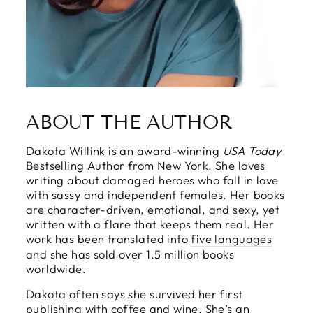
ABOUT THE AUTHOR
Dakota Willink is an award-winning
USA Today
Bestselling Author from New York. She loves
writing about damaged heroes who fall in love
with sassy and independent females. Her books
are character-driven, emotional, and sexy, yet
written with a flare that keeps them real. Her
work has been translated into
five languages
and she has sold over 1.5 million books
worldwide.
Dakota often says she survived her first
publishing with coffee and wine. She’s an