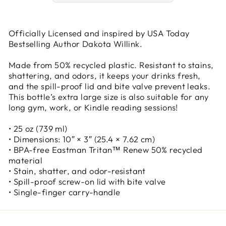
Officially Licensed and inspired by USA Today
Bestselling Author Dakota Willink.
Made from 50% recycled plastic. Resistant to stains,
shattering, and odors, it keeps your drinks fresh,
and the spill-proof lid and bite valve prevent leaks.
This bottle’s extra large size is also suitable for any
long gym, work, or Kindle reading sessions!
• 25 oz (739 ml)
• Dimensions: 10″ × 3″ (25.4 × 7.62 cm)
• BPA-free Eastman Tritan™ Renew 50% recycled
material
• Stain, shatter, and odor-resistant
• Spill-proof screw-on lid with bite valve
• Single-finger carry-handle