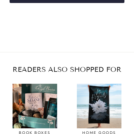
READERS ALSO SHOPPED FOR
BOOK BOXES
HOME GOODS