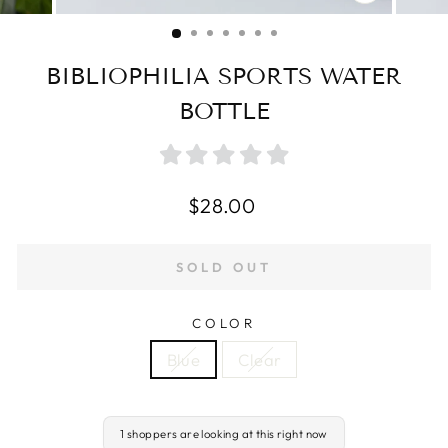
CLOSE
(ESC)
BIBLIOPHILIA SPORTS WATER
BOTTLE
Regular
$28.00
price
SOLD OUT
COLOR
Blue
Clear
1 shoppers are looking at this right now