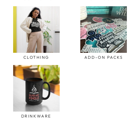
CLOTHING
ADD-ON PACKS
DRINKWARE