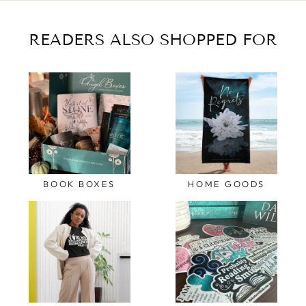
READERS ALSO SHOPPED FOR
BOOK BOXES
HOME GOODS