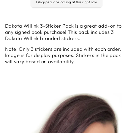
1 shoppers are looking at this right now
Dakota Willink 3-Sticker Pack is a great add-on to
any signed book purchase! This pack includes 3
Dakota Willink branded stickers.
Note: Only 3 stickers are included with each order.
Image is for display purposes. Stickers in the pack
will vary based on availability.