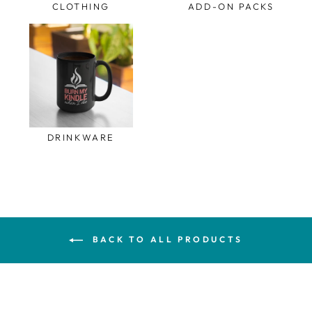
CLOTHING
ADD-ON PACKS
DRINKWARE
BACK TO ALL PRODUCTS