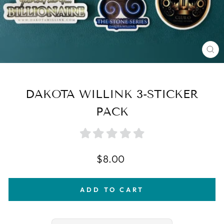
CL
(E
DAKOTA WILLINK 3-STICKER
PACK
Regular
$8.00
price
ADD TO CART