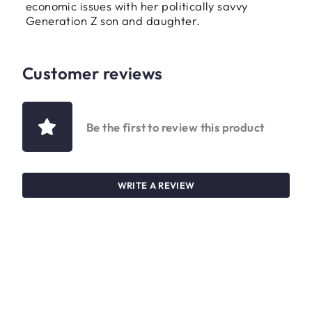
economic issues with her politically savvy
Generation Z son and daughter.
Customer reviews
Be the first to review this product
WRITE A REVIEW