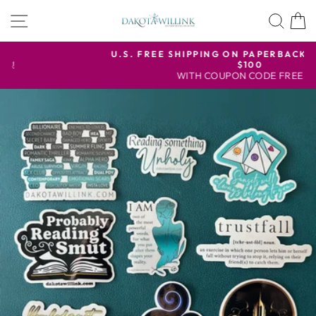
Skip
SITE NAVIGATION
SEA
to
content
U.S. FREE SHIPPING ON PAPERBACK ORDERS OVER
$100
Pause
WITH COUPON CODE FREESHIP
slideshow