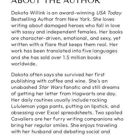
ABOUT THE AUTHOR
Dakota Willink is an award-winning
USA Today
Bestselling Author from New York. She loves
writing about damaged heroes who fall in love
with sassy and independent females. Her books
are character-driven, emotional, and sexy, yet
written with a flare that keeps them real. Her
work has been translated into
five languages
and she has sold over 1.5 million books
worldwide.
Dakota often says she survived her first
publishing with coffee and wine. She’s an
unabashed
Star Wars
fanatic and still dreams
of getting her letter from Hogwarts one day.
Her daily routines usually include rocking
Lululemon yoga pants, putting on lipstick, and
obsessing over Excel spreadsheets. Two spoiled
Cavaliers are her furry writing companions who
bring her regular smiles. She enjoys traveling
with her husband and debating social and