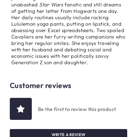
unabashed
Star Wars
fanatic and still dreams
of getting her letter from Hogwarts one day.
Her daily routines usually include rocking
Lululemon yoga pants, putting on lipstick, and
obsessing over Excel spreadsheets. Two spoiled
Cavaliers are her furry writing companions who
bring her regular smiles. She enjoys traveling
with her husband and debating social and
economic issues with her politically savvy
Generation Z son and daughter.
Customer reviews
Be the first to review this product
WRITE A REVIEW