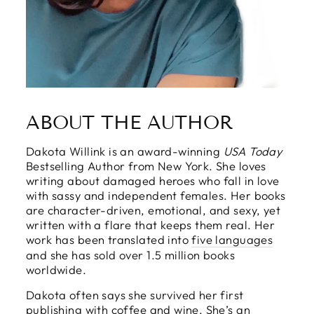
ABOUT THE AUTHOR
Dakota Willink is an award-winning
USA Today
Bestselling Author from New York. She loves
writing about damaged heroes who fall in love
with sassy and independent females. Her books
are character-driven, emotional, and sexy, yet
written with a flare that keeps them real. Her
work has been translated into
five languages
and she has sold over 1.5 million books
worldwide.
Dakota often says she survived her first
publishing with coffee and wine. She’s an