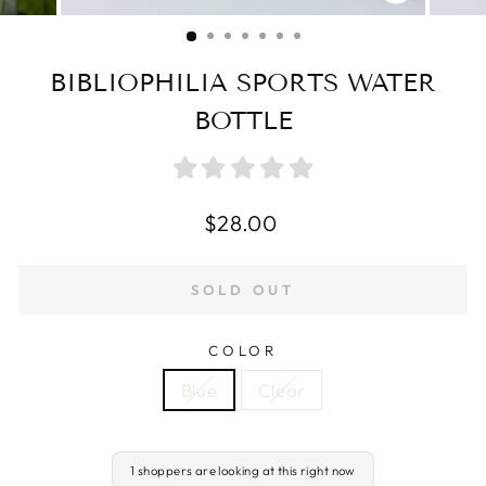
CLOSE
(ESC)
BIBLIOPHILIA SPORTS WATER
BOTTLE
Regular
$28.00
price
SOLD OUT
COLOR
Blue
Clear
1 shoppers are looking at this right now