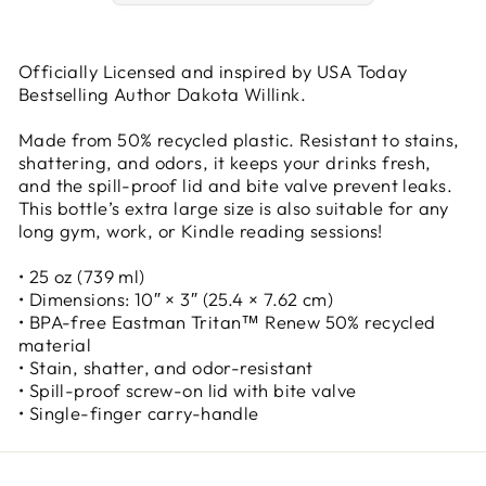
Officially Licensed and inspired by USA Today
Bestselling Author Dakota Willink.
Made from 50% recycled plastic. Resistant to stains,
shattering, and odors, it keeps your drinks fresh,
and the spill-proof lid and bite valve prevent leaks.
This bottle’s extra large size is also suitable for any
long gym, work, or Kindle reading sessions!
• 25 oz (739 ml)
• Dimensions: 10″ × 3″ (25.4 × 7.62 cm)
• BPA-free Eastman Tritan™ Renew 50% recycled
material
• Stain, shatter, and odor-resistant
• Spill-proof screw-on lid with bite valve
• Single-finger carry-handle