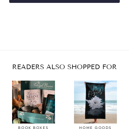
READERS ALSO SHOPPED FOR
BOOK BOXES
HOME GOODS