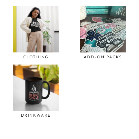
CLOTHING
ADD-ON PACKS
DRINKWARE