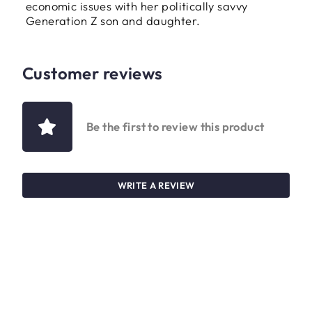
economic issues with her politically savvy
Generation Z son and daughter.
Customer reviews
Be the first to review this product
WRITE A REVIEW