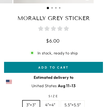
CLOSE
(ESC)
MORALLY GREY STICKER
Regular
$6.00
price
In stock, ready to ship
ADD TO CART
Estimated delivery to
United States
Aug 11⁠–13
SIZE
3″×3″
4″×4″
5.5″×5.5″