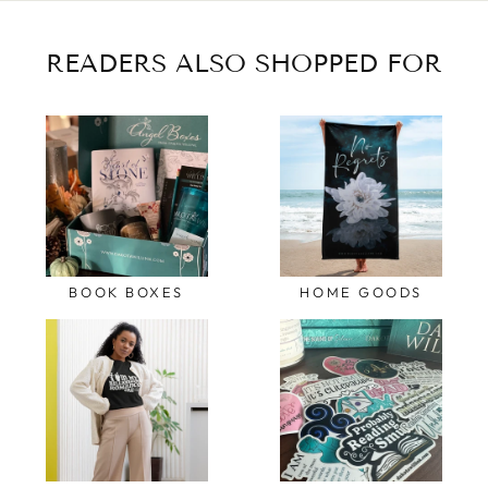
READERS ALSO SHOPPED FOR
BOOK BOXES
HOME GOODS