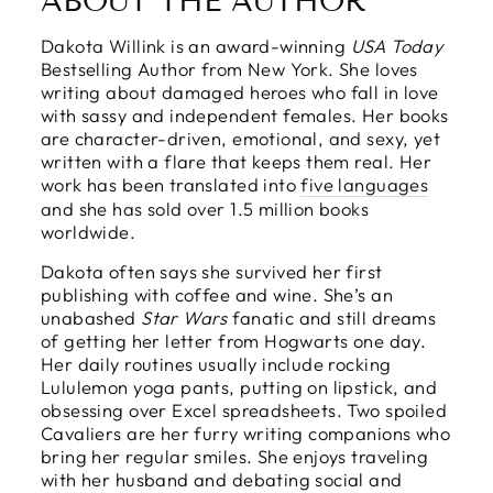
ABOUT THE AUTHOR
Dakota Willink is an award-winning
USA Today
Bestselling Author from New York. She loves
writing about damaged heroes who fall in love
with sassy and independent females. Her books
are character-driven, emotional, and sexy, yet
written with a flare that keeps them real. Her
work has been translated into
five languages
and she has sold over 1.5 million books
worldwide.
Dakota often says she survived her first
publishing with coffee and wine. She’s an
unabashed
Star Wars
fanatic and still dreams
of getting her letter from Hogwarts one day.
Her daily routines usually include rocking
Lululemon yoga pants, putting on lipstick, and
obsessing over Excel spreadsheets. Two spoiled
Cavaliers are her furry writing companions who
bring her regular smiles. She enjoys traveling
with her husband and debating social and