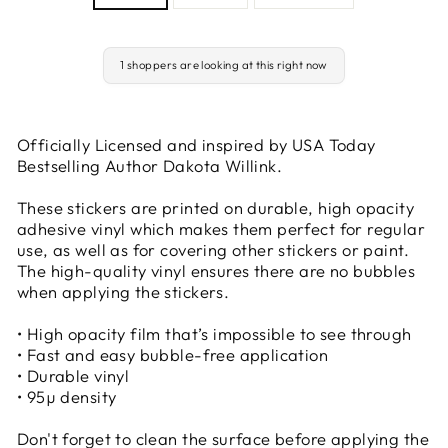
1 shoppers are looking at this right now
Officially Licensed and inspired by USA Today
Bestselling Author Dakota Willink.
These stickers are printed on durable, high opacity
adhesive vinyl which makes them perfect for regular
use, as well as for covering other stickers or paint.
The high-quality vinyl ensures there are no bubbles
when applying the stickers.
• High opacity film that’s impossible to see through
• Fast and easy bubble-free application
• Durable vinyl
• 95µ density
Don't forget to clean the surface before applying the