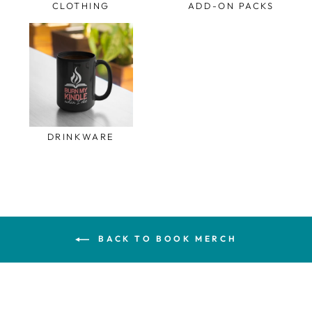
CLOTHING
ADD-ON PACKS
DRINKWARE
BACK TO BOOK MERCH