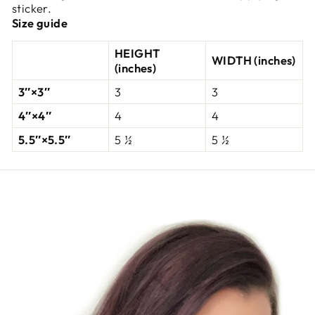
sticker.
Size guide
HEIGHT
WIDTH (inches)
(inches)
3″×3″
3
3
4″×4″
4
4
5.5″×5.5″
5 ½
5 ½