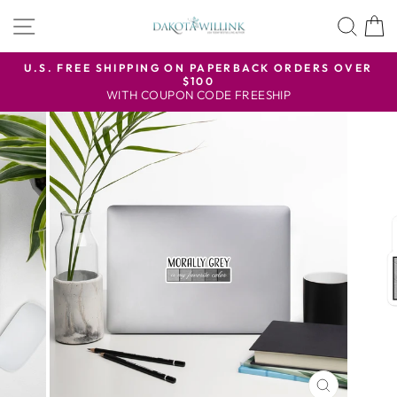
Skip
SITE NAVIGATION
SEA
to
content
U.S. FREE SHIPPING ON PAPERBACK ORDERS OVER
$100
Pause
WITH COUPON CODE FREESHIP
slideshow