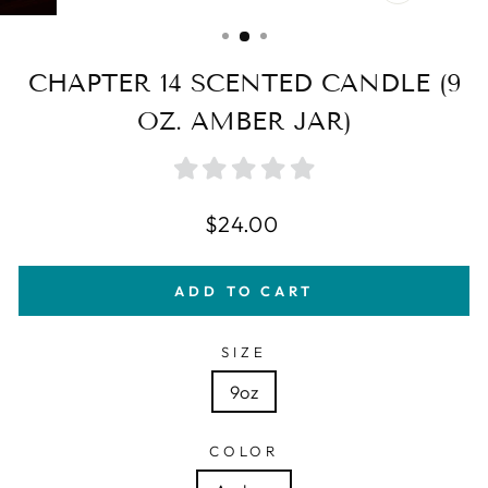
CLOSE
(ESC)
CHAPTER 14 SCENTED CANDLE (9
OZ. AMBER JAR)
Regular
$24.00
price
ADD TO CART
SIZE
9oz
COLOR