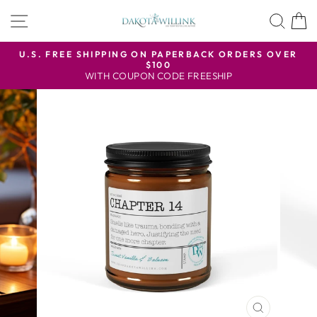
Skip
SITE NAVIGATION
SEA
to
content
U.S. FREE SHIPPING ON PAPERBACK ORDERS OVER
$100
Pause
WITH COUPON CODE FREESHIP
slideshow