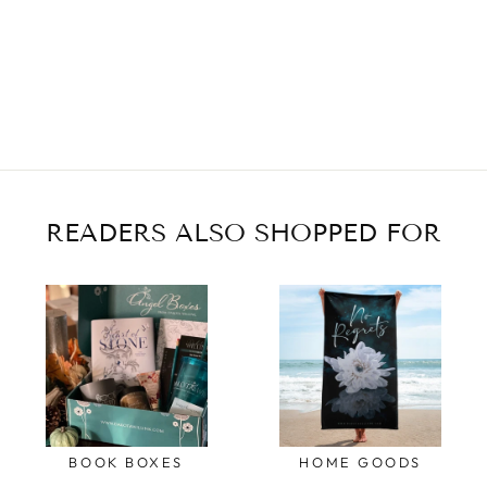
READERS ALSO SHOPPED FOR
BOOK BOXES
HOME GOODS