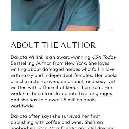
ABOUT THE AUTHOR
Dakota Willink is an award-winning
USA Today
Bestselling Author from New York. She loves
writing about damaged heroes who fall in love
with sassy and independent females. Her books
are character-driven, emotional, and sexy, yet
written with a flare that keeps them real. Her
work has been translated into
five languages
and she has sold over 1.5 million books
worldwide.
Dakota often says she survived her first
publishing with coffee and wine. She’s an
unabashed
Star Wars
fanatic and still dreams