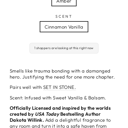
Amber
SCENT
Cinnamon Vanilla
1 shoppers are looking at this right now
Smells like trauma bonding with a damanged
hero. Justifying the need for one more chapter.
Pairs well with
SET IN STONE.
Scent: Infused with Sweet Vanilla & Balsam.
Officially Licensed and inspired by the worlds
created by
USA Today
Bestselling Author
Dakota Willink.
Add a delightful fragrance to
any room and turn it into a safe haven from