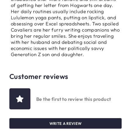
of getting her letter from Hogwarts one day.
Her daily routines usually include rocking
Lululemon yoga pants, putting on lipstick, and
obsessing over Excel spreadsheets. Two spoiled
Cavaliers are her furry writing companions who
bring her regular smiles. She enjoys traveling
with her husband and debating social and
economic issues with her politically savvy
Generation Z son and daughter.
Customer reviews
Be the first to review this product
WRITE A REVIEW