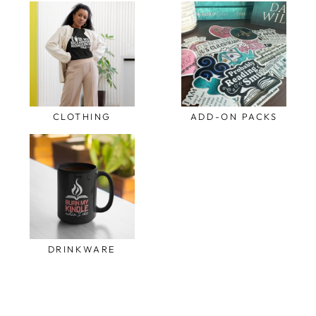
CLOTHING
ADD-ON PACKS
DRINKWARE