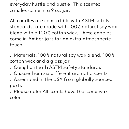
everyday hustle and bustle. This scented
candles come in a 9 oz. jar.
All candles are compatible with ASTM safety
standards, are made with 100% natural soy wax
blend with a 100% cotton wick. These candles
come in Amber jars for an extra atmospheric
touch.
.: Materials: 100% natural soy wax blend, 100%
cotton wick and a glass jar
.: Compliant with ASTM safety standards
.: Choose from six different aromatic scents
.: Assembled in the USA from globally sourced
parts
.: Please note: All scents have the same wax
color