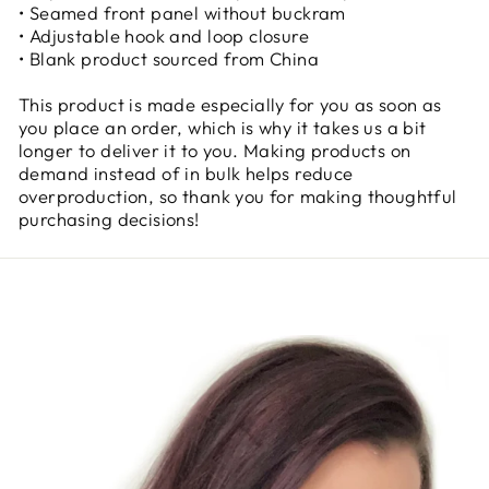
• Seamed front panel without buckram
• Adjustable hook and loop closure
• Blank product sourced from China
This product is made especially for you as soon as
you place an order, which is why it takes us a bit
longer to deliver it to you. Making products on
demand instead of in bulk helps reduce
overproduction, so thank you for making thoughtful
purchasing decisions!