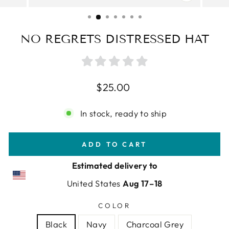
CLOSE
(ESC)
NO REGRETS DISTRESSED HAT
Regular
$25.00
price
In stock, ready to ship
ADD TO CART
Estimated delivery to
United States
Aug 17⁠–18
COLOR
Black
Navy
Charcoal Grey