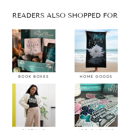
READERS ALSO SHOPPED FOR
BOOK BOXES
HOME GOODS