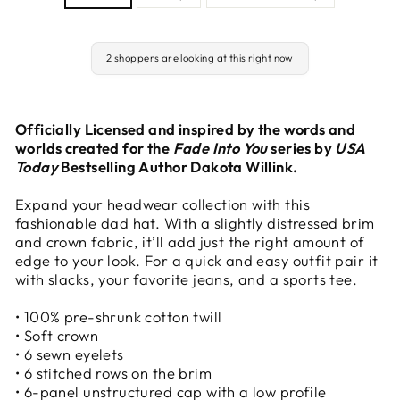
2 shoppers are looking at this right now
Officially Licensed and inspired by the words and
worlds created for the
Fade Into You
series by
USA
Today
Bestselling Author Dakota Willink.
Expand your headwear collection with this
fashionable dad hat. With a slightly distressed brim
and crown fabric, it’ll add just the right amount of
edge to your look. For a quick and easy outfit pair it
with slacks, your favorite jeans, and a sports tee.
• 100% pre-shrunk cotton twill
• Soft crown
• 6 sewn eyelets
• 6 stitched rows on the brim
• 6-panel unstructured cap with a low profile