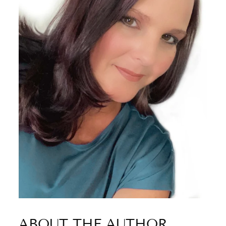
ABOUT THE AUTHOR