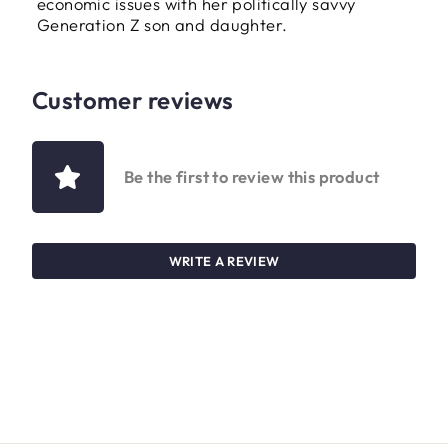
economic issues with her politically savvy
Generation Z son and daughter.
Customer reviews
Be the first to review this product
WRITE A REVIEW