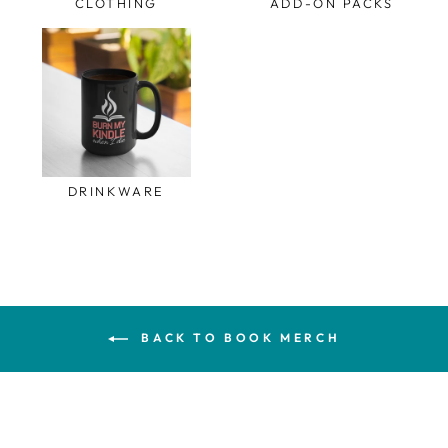
CLOTHING
ADD-ON PACKS
DRINKWARE
BACK TO BOOK MERCH