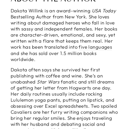
Dakota Willink is an award-winning
USA Today
Bestselling Author from New York. She loves
writing about damaged heroes who fall in love
with sassy and independent females. Her books
are character-driven, emotional, and sexy, yet
written with a flare that keeps them real. Her
work has been translated into
five languages
and she has sold over 1.5 million books
worldwide.
Dakota often says she survived her first
publishing with coffee and wine. She’s an
unabashed
Star Wars
fanatic and still dreams
of getting her letter from Hogwarts one day.
Her daily routines usually include rocking
Lululemon yoga pants, putting on lipstick, and
obsessing over Excel spreadsheets. Two spoiled
Cavaliers are her furry writing companions who
bring her regular smiles. She enjoys traveling
with her husband and debating social and