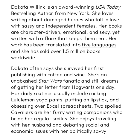
Dakota Willink is an award-winning
USA Today
Bestselling Author from New York. She loves
writing about damaged heroes who fall in love
with sassy and independent females. Her books
are character-driven, emotional, and sexy, yet
written with a flare that keeps them real. Her
work has been translated into
five languages
and she has sold over 1.5 million books
worldwide.
Dakota often says she survived her first
publishing with coffee and wine. She’s an
unabashed
Star Wars
fanatic and still dreams
of getting her letter from Hogwarts one day.
Her daily routines usually include rocking
Lululemon yoga pants, putting on lipstick, and
obsessing over Excel spreadsheets. Two spoiled
Cavaliers are her furry writing companions who
bring her regular smiles. She enjoys traveling
with her husband and debating social and
economic issues with her politically savvy