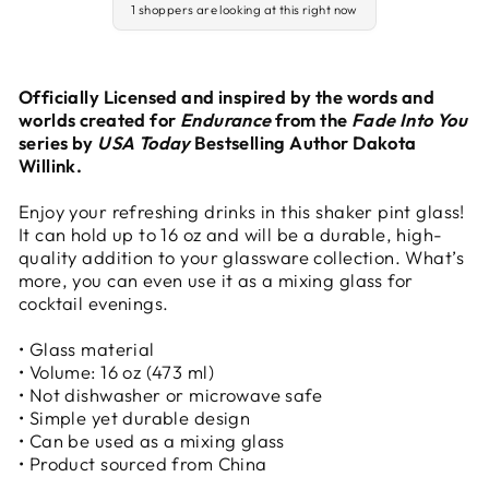
1 shoppers are looking at this right now
Officially Licensed and inspired by the words and
worlds created for
Endurance
from the
Fade Into You
series by
USA Today
Bestselling Author Dakota
Willink.
Enjoy your refreshing drinks in this shaker pint glass!
It can hold up to 16 oz and will be a durable, high-
quality addition to your glassware collection. What’s
more, you can even use it as a mixing glass for
cocktail evenings.
• Glass material
• Volume: 16 oz (473 ml)
• Not dishwasher or microwave safe
• Simple yet durable design
• Can be used as a mixing glass
• Product sourced from China