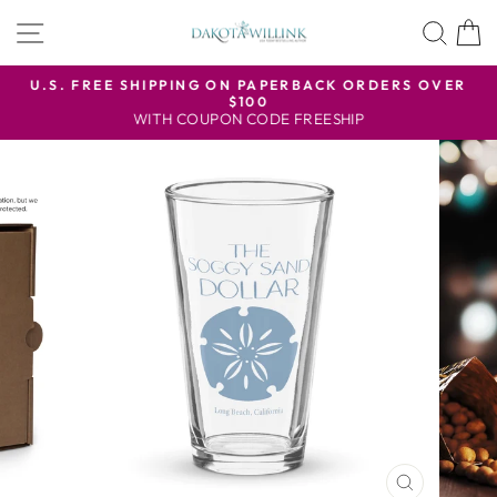
Skip
SITE NAVIGATION
SEA
to
content
U.S. FREE SHIPPING ON PAPERBACK ORDERS OVER
$100
Pause
WITH COUPON CODE FREESHIP
slideshow