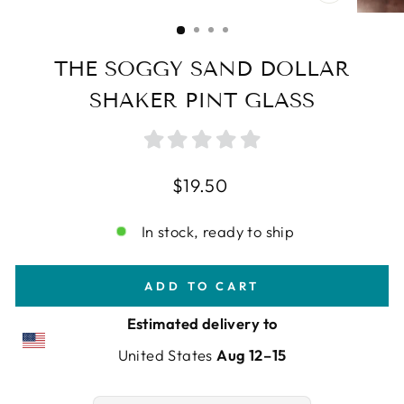
CLOSE
(ESC)
THE SOGGY SAND DOLLAR
SHAKER PINT GLASS
Regular
$19.50
price
In stock, ready to ship
ADD TO CART
Estimated delivery to
United States
Aug 12⁠–15