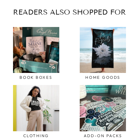
READERS ALSO SHOPPED FOR
BOOK BOXES
HOME GOODS
CLOTHING
ADD-ON PACKS