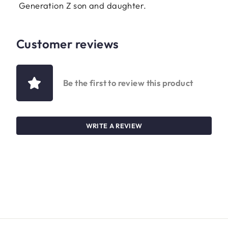
Generation Z son and daughter.
Customer reviews
Be the first to review this product
WRITE A REVIEW