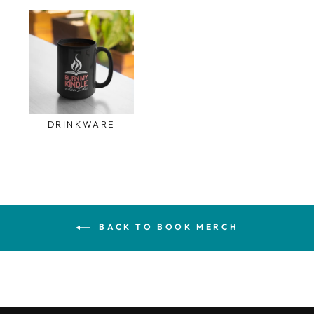
DRINKWARE
BACK TO BOOK MERCH