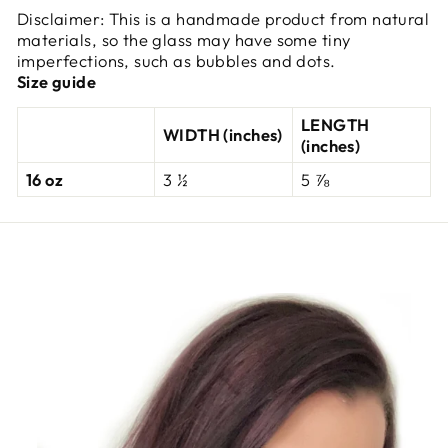
Disclaimer: This is a handmade product from natural
materials, so the glass may have some tiny
imperfections, such as bubbles and dots.
Size guide
LENGTH
WIDTH (inches)
(inches)
16 oz
3 ½
5 ⅞