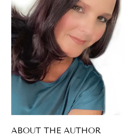
ABOUT THE AUTHOR