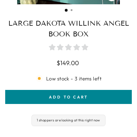
CLOSE
(ESC)
LARGE DAKOTA WILLINK ANGEL
BOOK BOX
Regular
$149.00
price
Low stock - 3 items left
ADD TO CART
1 shoppers are looking at this right now