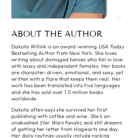
ABOUT THE AUTHOR
Dakota Willink is an award-winning
USA Today
Bestselling Author from New York. She loves
writing about damaged heroes who fall in love
with sassy and independent females. Her books
are character-driven, emotional, and sexy, yet
written with a flare that keeps them real. Her
work has been translated into
five languages
and she has sold over 1.5 million books
worldwide.
Dakota often says she survived her first
publishing with coffee and wine. She’s an
unabashed
Star Wars
fanatic and still dreams
of getting her letter from Hogwarts one day.
Her daily routines usually include rocking