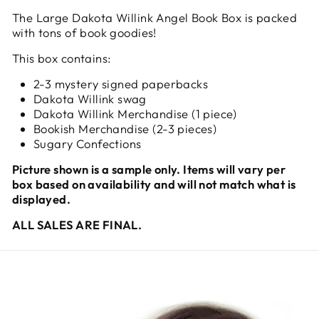
The Large Dakota Willink Angel Book Box is packed
with tons of book goodies!
This box contains:
2-3 mystery signed paperbacks
Dakota Willink swag
Dakota Willink Merchandise (1 piece)
Bookish Merchandise (2-3 pieces)
Sugary Confections
Picture shown is a sample only. Items will vary per
box based on availability and will not match what is
displayed.
ALL SALES ARE FINAL.