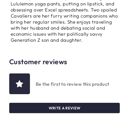
Lululemon yoga pants, putting on lipstick, and
obsessing over Excel spreadsheets. Two spoiled
Cavaliers are her furry writing companions who
bring her regular smiles. She enjoys traveling
with her husband and debating social and
economic issues with her politically savvy
Generation Z son and daughter.
Customer reviews
Be the first to review this product
WRITE A REVIEW