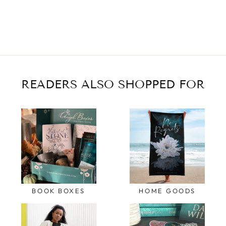
READERS ALSO SHOPPED FOR
BOOK BOXES
HOME GOODS