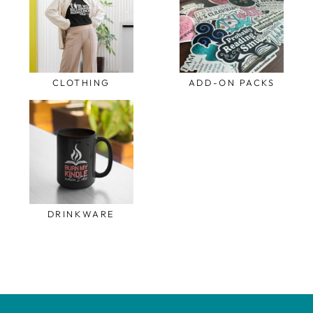
CLOTHING
ADD-ON PACKS
DRINKWARE