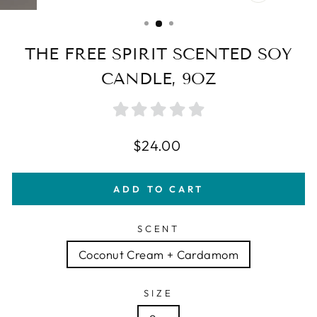
CLOSE
(ESC)
THE FREE SPIRIT SCENTED SOY
CANDLE, 9OZ
Regular
$24.00
price
ADD TO CART
SCENT
Coconut Cream + Cardamom
SIZE