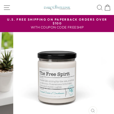
Skip
SITE NAVIGATION
SEA
to
content
U.S. FREE SHIPPING ON PAPERBACK ORDERS OVER
$100
Pause
WITH COUPON CODE FREESHIP
slideshow