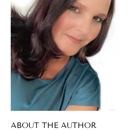
ABOUT THE AUTHOR