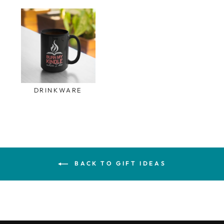
DRINKWARE
BACK TO GIFT IDEAS