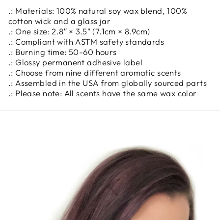
.: Materials: 100% natural soy wax blend, 100%
cotton wick and a glass jar
.: One size: 2.8″ × 3.5" (7.1cm × 8.9cm)
.: Compliant with ASTM safety standards
.: Burning time: 50-60 hours
.: Glossy permanent adhesive label
.: Choose from nine different aromatic scents
.: Assembled in the USA from globally sourced parts
.: Please note: All scents have the same wax color