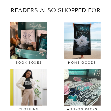
READERS ALSO SHOPPED FOR
BOOK BOXES
HOME GOODS
CLOTHING
ADD-ON PACKS