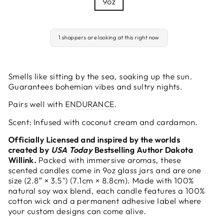
9oz
1 shoppers are looking at this right now
Smells like sitting by the sea, soaking up the sun.
Guarantees bohemian vibes and sultry nights.
Pairs well with
ENDURANCE
.
Scent: Infused with coconut cream and cardamon.
Officially Licensed and inspired by the worlds
created by
USA Today
Bestselling Author Dakota
Willink.
Packed with immersive aromas, these
scented candles come in 9oz glass jars and are one
size (2.8″ × 3.5") (7.1cm × 8.8cm). Made with 100%
natural soy wax blend, each candle features a 100%
cotton wick and a permanent adhesive label where
your custom designs can come alive.