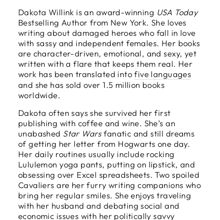
Dakota Willink is an award-winning
USA Today
Bestselling Author from New York. She loves
writing about damaged heroes who fall in love
with sassy and independent females. Her books
are character-driven, emotional, and sexy, yet
written with a flare that keeps them real. Her
work has been translated into
five languages
and she has sold over 1.5 million books
worldwide.
Dakota often says she survived her first
publishing with coffee and wine. She’s an
unabashed
Star Wars
fanatic and still dreams
of getting her letter from Hogwarts one day.
Her daily routines usually include rocking
Lululemon yoga pants, putting on lipstick, and
obsessing over Excel spreadsheets. Two spoiled
Cavaliers are her furry writing companions who
bring her regular smiles. She enjoys traveling
with her husband and debating social and
economic issues with her politically savvy