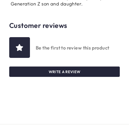
Generation Z son and daughter.
Customer reviews
Be the first to review this product
WRITE A REVIEW