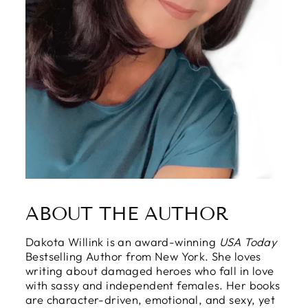
ABOUT THE AUTHOR
Dakota Willink is an award-winning
USA Today
Bestselling Author from New York. She loves
writing about damaged heroes who fall in love
with sassy and independent females. Her books
are character-driven, emotional, and sexy, yet