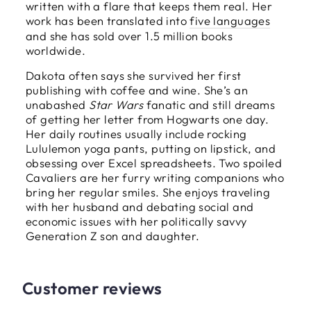
written with a flare that keeps them real. Her
work has been translated into
five languages
and she has sold over 1.5 million books
worldwide.
Dakota often says she survived her first
publishing with coffee and wine. She’s an
unabashed
Star Wars
fanatic and still dreams
of getting her letter from Hogwarts one day.
Her daily routines usually include rocking
Lululemon yoga pants, putting on lipstick, and
obsessing over Excel spreadsheets. Two spoiled
Cavaliers are her furry writing companions who
bring her regular smiles. She enjoys traveling
with her husband and debating social and
economic issues with her politically savvy
Generation Z son and daughter.
Customer reviews