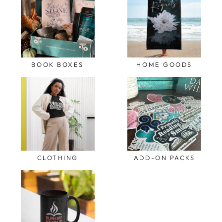
BOOK BOXES
HOME GOODS
CLOTHING
ADD-ON PACKS