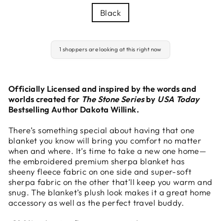
Black
1 shoppers are looking at this right now
Officially Licensed and inspired by the words and
worlds created for
The Stone Series
by
USA Today
Bestselling Author Dakota Willink.
There’s something special about having that one
blanket you know will bring you comfort no matter
when and where. It’s time to take a new one home—
the embroidered premium sherpa blanket has
sheeny fleece fabric on one side and super-soft
sherpa fabric on the other that’ll keep you warm and
snug. The blanket’s plush look makes it a great home
accessory as well as the perfect travel buddy.