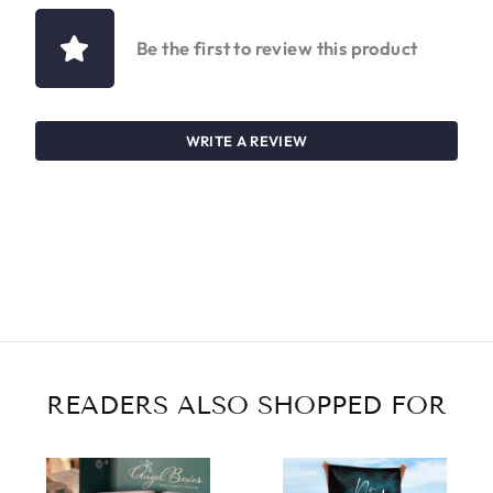
Be the first to review this product
WRITE A REVIEW
READERS ALSO SHOPPED FOR