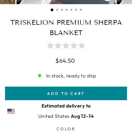
CLOSE
(ESC)
TRISKELION PREMIUM SHERPA
BLANKET
Regular
$64.50
price
In stock, ready to ship
ADD TO CART
Estimated delivery to
United States
Aug 12⁠–14
COLOR