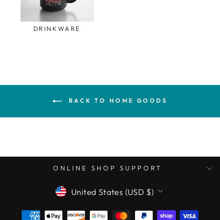
DRINKWARE
BACK TO HOME GOODS
ONLINE SHOP SUPPORT
CURRENCY
United States (USD $)