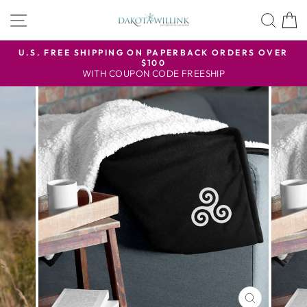
Skip
SITE NAVIGATION
SEA
to
content
U.S. FREE SHIPPING ON PAPERBACK ORDERS OVER
$100
Pause
WITH COUPON CODE FREESHIP
slideshow