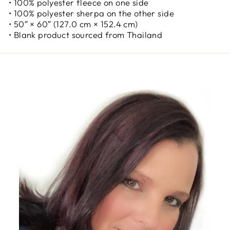
• 100% polyester fleece on one side
• 100% polyester sherpa on the other side
• 50″ × 60″ (127.0 cm × 152.4 cm)
• Blank product sourced from Thailand