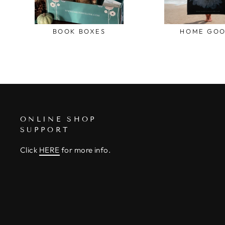
BOOK BOXES
HOME GO
ONLINE SHOP
SUPPORT
Click
HERE
for more info.