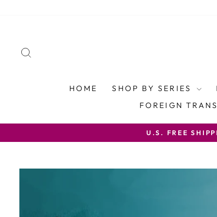
Skip
to
content
SEARCH
HOME
SHOP BY SERIES
FOREIGN TRAN
U.S. FREE SHIP