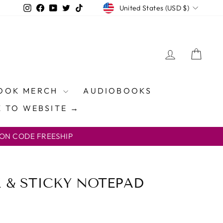
CURRENCY
Instagram
Facebook
YouTube
Twitter
TikTok
United States (USD $)
LOG IN
CAR
OOK MERCH
AUDIOBOOKS
 TO WEBSITE →
ON CODE FREESHIP
& STICKY NOTEPAD