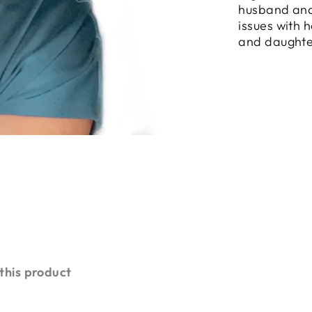
husband and
issues with 
and daughte
 this product