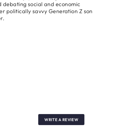
 debating social and economic
her politically savvy Generation Z son
r.
WRITE A REVIEW