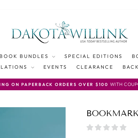
BOOK BUNDLES
SPECIAL EDITIONS
B
SLATIONS
EVENTS
CLEARANCE
BACK
WITH COUP
PING ON PAPERBACK ORDERS OVER $100
Pause
slideshow
BOOKMARK 