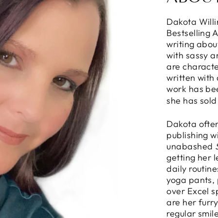
Dakota Will
Bestselling 
writing abou
with sassy 
are characte
written with
work has be
she has sold
Dakota often
publishing w
unabashed
getting her 
daily routin
yoga pants, 
over Excel s
are her furr
regular smil