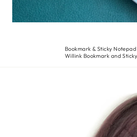
Bookmark & Sticky Notepad 
Willink Bookmark and Stick