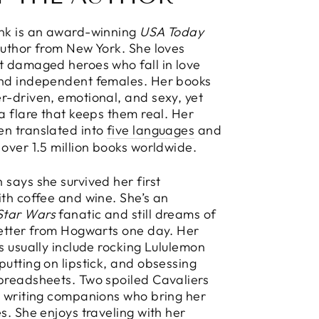
ink is an award-winning
USA Today
Author from New York. She loves
t damaged heroes who fall in love
and independent females. Her books
r-driven, emotional, and sexy, yet
 a flare that keeps them real. Her
en translated into
five languages
and
 over 1.5 million books worldwide.
 says she survived her first
ith coffee and wine. She’s an
Star Wars
fanatic and still dreams of
letter from Hogwarts one day. Her
es usually include rocking Lululemon
putting on lipstick, and obsessing
preadsheets. Two spoiled Cavaliers
y writing companions who bring her
es. She enjoys traveling with her