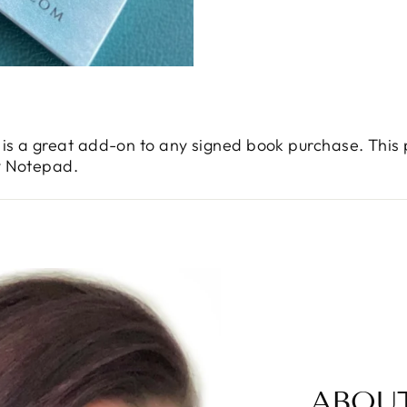
is a great add-on to any signed book purchase. This
y Notepad.
ABOU