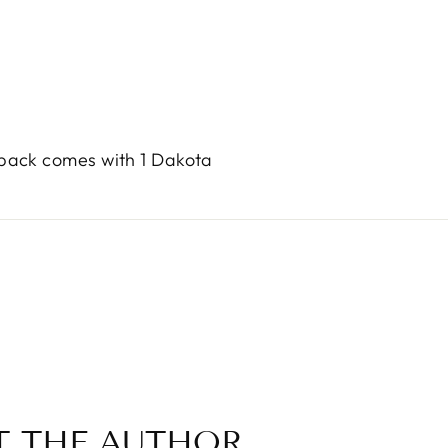
 pack comes with 1 Dakota
T THE AUTHOR