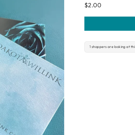
Regular
$2.00
price
1 shoppers are looking at th