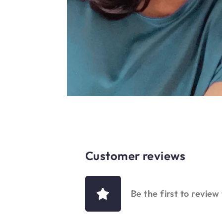
Customer reviews
Be the first to review