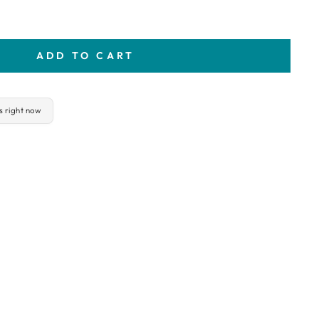
ADD TO CART
is right now