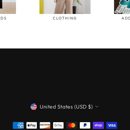
ODS
CLOTHING
AD
CURRENCY
United States (USD $)