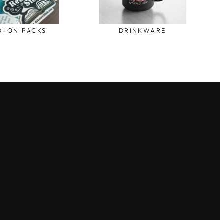
D-ON PACKS
DRINKWARE