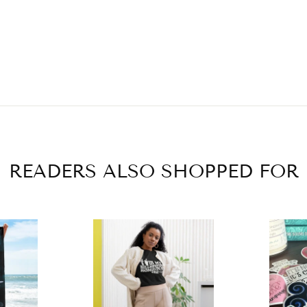
READERS ALSO SHOPPED FOR