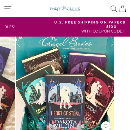
Skip
SITE NAVIGATION
SEA
to
content
U.S. FREE SHIPPING ON PAPERBACK ORDERS OVER
$100
Pause
WITH COUPON CODE FREESHIP
slideshow