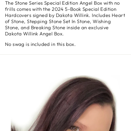
The Stone Series Special Edition Angel Box with no
frills comes with the 2024 5-Book Special Edition
Hardcovers signed by Dakota Willink. Includes Heart
of Stone, Stepping Stone Set In Stone, Wishing
Stone, and Breaking Stone inside an exclusive
Dakota Willink Angel Box.
No swag is included in this box.