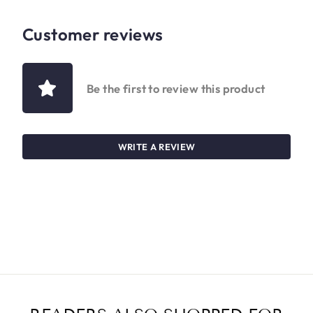
Customer reviews
Be the first to review this product
WRITE A REVIEW