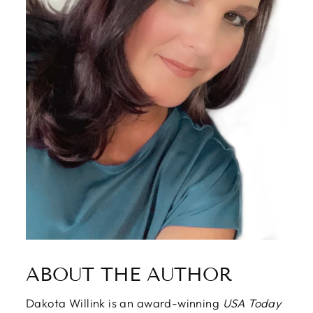
ABOUT THE AUTHOR
Dakota Willink is an award-winning
USA Today