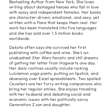
Bestselling Author from New York. She loves
writing about damaged heroes who fall in love
with sassy and independent females. Her books
are character-driven, emotional, and sexy, yet
written with a flare that keeps them real. Her
work has been translated into
five languages
and she has sold over 1.5 million books
worldwide.
Dakota often says she survived her first
publishing with coffee and wine. She’s an
unabashed
Star Wars
fanatic and still dreams
of getting her letter from Hogwarts one day.
Her daily routines usually include rocking
Lululemon yoga pants, putting on lipstick, and
obsessing over Excel spreadsheets. Two spoiled
Cavaliers are her furry writing companions who
bring her regular smiles. She enjoys traveling
with her husband and debating social and
economic issues with her politically savvy
Generation Z son and daughter.