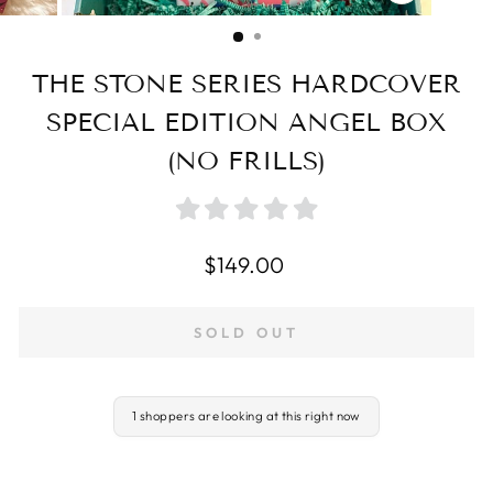
CLOSE
(ESC)
THE STONE SERIES HARDCOVER
SPECIAL EDITION ANGEL BOX
(NO FRILLS)
Regular
$149.00
price
SOLD OUT
1 shoppers are looking at this right now