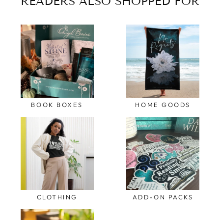
READERS ALSO SHOPPED FOR
BOOK BOXES
HOME GOODS
CLOTHING
ADD-ON PACKS