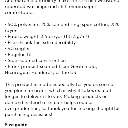
And extreme durability makes this t-shirt withstand
repeated washings and still remain super
comfortable.
• 50% polyester, 25% combed ring-spun cotton, 25%
rayon
• Fabric weight: 3.4 oz/yd² (115.3 g/m²)
• Pre-shrunk for extra durability
• 40 singles
• Regular fit
• Side-seamed construction
• Blank product sourced from Guatemala,
Nicaragua, Honduras, or the US
This product is made especially for you as soon as
you place an order, which is why it takes us a bit
longer to deliver it to you. Making products on
demand instead of in bulk helps reduce
overproduction, so thank you for making thoughtful
purchasing decisions!
Size guide