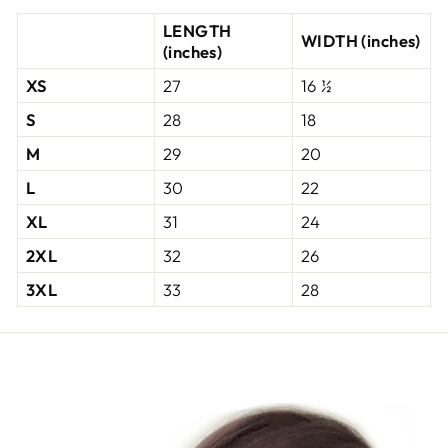
LENGTH
WIDTH (inches)
(inches)
XS
27
16 ½
S
28
18
M
29
20
L
30
22
XL
31
24
2XL
32
26
3XL
33
28