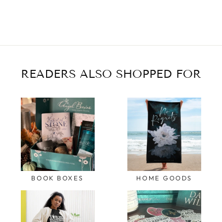
READERS ALSO SHOPPED FOR
BOOK BOXES
HOME GOODS