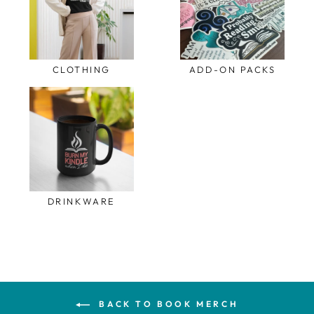
CLOTHING
ADD-ON PACKS
DRINKWARE
BACK TO BOOK MERCH