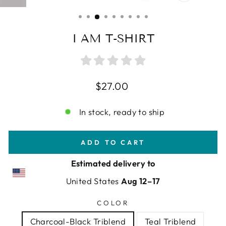
CLOSE
(ESC)
I AM T-SHIRT
Regular
$27.00
price
In stock, ready to ship
ADD TO CART
Estimated delivery to
United States
Aug 12⁠–17
COLOR
Charcoal-Black Triblend
Teal Triblend