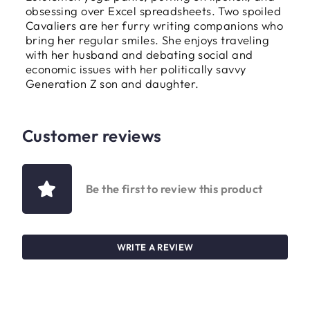
obsessing over Excel spreadsheets. Two spoiled
Cavaliers are her furry writing companions who
bring her regular smiles. She enjoys traveling
with her husband and debating social and
economic issues with her politically savvy
Generation Z son and daughter.
Customer reviews
Be the first to review this product
WRITE A REVIEW