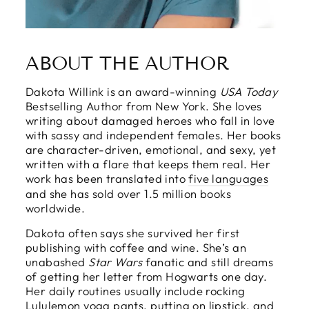
ABOUT THE AUTHOR
Dakota Willink is an award-winning
USA Today
Bestselling Author from New York. She loves
writing about damaged heroes who fall in love
with sassy and independent females. Her books
are character-driven, emotional, and sexy, yet
written with a flare that keeps them real. Her
work has been translated into
five languages
and she has sold over 1.5 million books
worldwide.
Dakota often says she survived her first
publishing with coffee and wine. She’s an
unabashed
Star Wars
fanatic and still dreams
of getting her letter from Hogwarts one day.
Her daily routines usually include rocking
Lululemon yoga pants, putting on lipstick, and