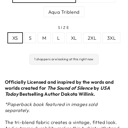
Aqua Triblend
SIZE
XS
S
M
L
XL
2XL
3XL
1 shoppers are looking at this right now
Officially Licensed and inspired by the words and
worlds created for
The Sound of Silence
by
USA
Today
Bestselling Author Dakota Willink.
*Paperback book featured in images sold
separately.
The tri-blend fabric creates a vintage, fitted look.