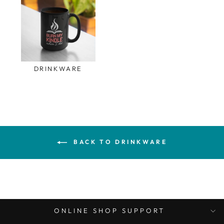
DRINKWARE
BACK TO DRINKWARE
ONLINE SHOP SUPPORT