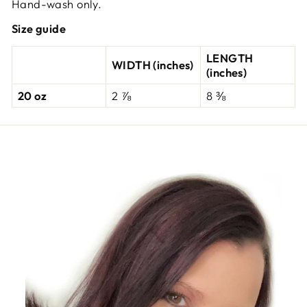
Hand-wash only.
Size guide
LENGTH
WIDTH (inches)
(inches)
20 oz
2 ⅞
8 ⅜