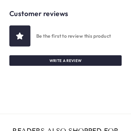
Customer reviews
Be the first to review this product
WRITE A REVIEW
READERS ALSO SHOPPED FOR