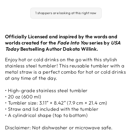
1 shoppers are looking at this right now
Officially Licensed and inspired by the words and
worlds created for the
Fade Into You
series by
USA
Today
Bestselling Author Dakota Willink.
Enjoy hot or cold drinks on the go with this stylish
stainless steel tumbler! This reusable tumbler with a
metal straw is a perfect combo for hot or cold drinks
at any time of the day.
• High-grade stainless steel tumbler
• 20 oz (600 ml)
• Tumbler size: 3.11″ × 8.42″ (7.9 cm × 21.4 cm)
• Straw and lid included with the tumbler
• A cylindrical shape (top to bottom)
Disclaimer: Not dishwasher or microwave safe.