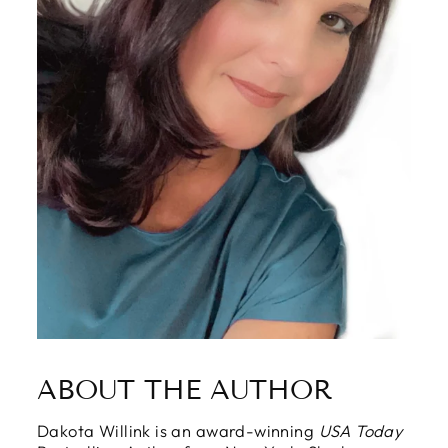
ABOUT THE AUTHOR
Dakota Willink is an award-winning
USA Today