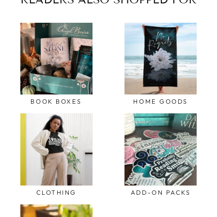
BOOK BOXES
HOME GOODS
CLOTHING
ADD-ON PACKS