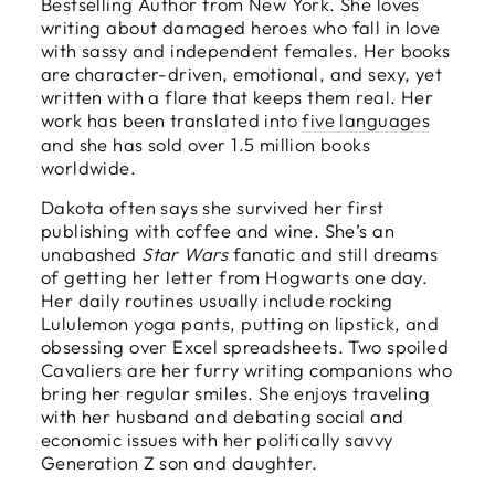
Bestselling Author from New York. She loves
writing about damaged heroes who fall in love
with sassy and independent females. Her books
are character-driven, emotional, and sexy, yet
written with a flare that keeps them real. Her
work has been translated into
five languages
and she has sold over 1.5 million books
worldwide.
Dakota often says she survived her first
publishing with coffee and wine. She’s an
unabashed
Star Wars
fanatic and still dreams
of getting her letter from Hogwarts one day.
Her daily routines usually include rocking
Lululemon yoga pants, putting on lipstick, and
obsessing over Excel spreadsheets. Two spoiled
Cavaliers are her furry writing companions who
bring her regular smiles. She enjoys traveling
with her husband and debating social and
economic issues with her politically savvy
Generation Z son and daughter.