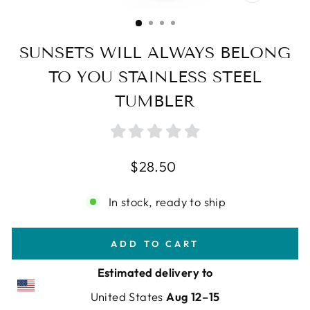
CLOSE
(ESC)
SUNSETS WILL ALWAYS BELONG
TO YOU STAINLESS STEEL
TUMBLER
Regular
$28.50
price
In stock, ready to ship
ADD TO CART
Estimated delivery to
United States
Aug 12⁠–15