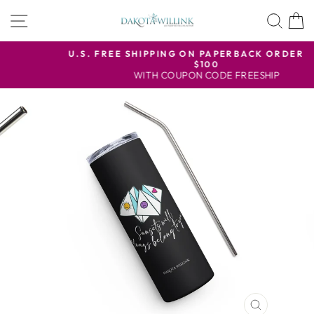
Skip
SITE NAVIGATION
SEA
to
content
U.S. FREE SHIPPING ON PAPERBACK ORDERS OVER
$100
Pause
WITH COUPON CODE FREESHIP
slideshow