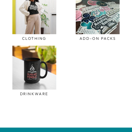
CLOTHING
ADD-ON PACKS
DRINKWARE