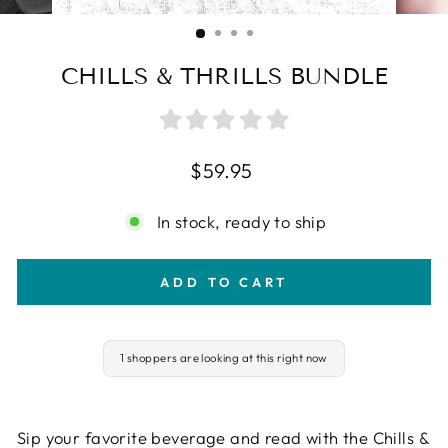
CLOSE
(ESC)
CHILLS & THRILLS BUNDLE
Regular
$59.95
price
In stock, ready to ship
ADD TO CART
1 shoppers are looking at this right now
Sip your favorite beverage and read with the Chills &