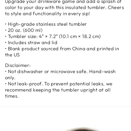
Upgrade your drinkware game and add a splash of
color to your day with this insulated tumbler. Cheers
to style and functionality in every sip!
• High-grade stainless steel tumbler
• 20 oz. (600 ml)
• Tumbler size: 4″ × 7.2″ (10.1 cm × 18.2 cm)
• Includes straw and lid
• Blank product sourced from China and printed in
the US
Disclaimer:
• Not dishwasher or microwave safe. Hand-wash
only.
• Not leak-proof. To prevent potential leaks, we
recommend keeping the tumbler upright at all
times.