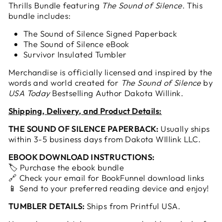
Thrills Bundle featuring
The Sound of Silence
. This
bundle includes:
The Sound of Silence Signed Paperback
The Sound of Silence eBook
Survivor Insulated Tumbler
Merchandise is officially licensed and inspired by the
words and world created for
The Sound of Silence
by
USA Today
Bestselling Author Dakota Willink.
Shipping, Delivery, and Product Details:
THE SOUND OF SILENCE PAPERBACK:
Usually ships
within 3-5 business days from Dakota WIllink LLC.
EBOOK DOWNLOAD INSTRUCTIONS:
🏷️ Purchase the ebook bundle
🔗 Check your email for BookFunnel download links
📱 Send to your preferred reading device and enjoy!
TUMBLER DETAILS:
Ships from Printful USA.