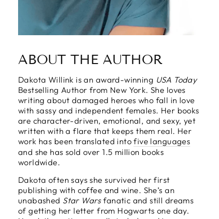
ABOUT THE AUTHOR
Dakota Willink is an award-winning
USA Today
Bestselling Author from New York. She loves
writing about damaged heroes who fall in love
with sassy and independent females. Her books
are character-driven, emotional, and sexy, yet
written with a flare that keeps them real. Her
work has been translated into
five languages
and she has sold over 1.5 million books
worldwide.
Dakota often says she survived her first
publishing with coffee and wine. She’s an
unabashed
Star Wars
fanatic and still dreams
of getting her letter from Hogwarts one day.