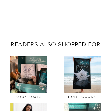
READERS ALSO SHOPPED FOR
BOOK BOXES
HOME GOODS