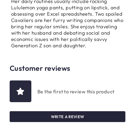
Her daily routines usually include rocking
Lululemon yoga pants, putting on lipstick, and
obsessing over Excel spreadsheets. Two spoiled
Cavaliers are her furry writing companions who
bring her regular smiles. She enjoys traveling
with her husband and debating social and
economic issues with her politically savvy
Generation Z son and daughter.
Customer reviews
Be the first to review this product
WRITE A REVIEW