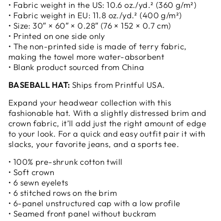
• Fabric weight in the US: 10.6 oz./yd.² (360 g/m²)
• Fabric weight in EU: 11.8 oz./yd.² (400 g/m²)
• Size: 30″ × 60″ × 0.28″ (76 × 152 × 0.7 cm)
• Printed on one side only
• The non-printed side is made of terry fabric,
making the towel more water-absorbent
• Blank product sourced from China
BASEBALL HAT:
Ships from Printful USA.
Expand your headwear collection with this
fashionable hat. With a slightly distressed brim and
crown fabric, it’ll add just the right amount of edge
to your look. For a quick and easy outfit pair it with
slacks, your favorite jeans, and a sports tee.
• 100% pre-shrunk cotton twill
• Soft crown
• 6 sewn eyelets
• 6 stitched rows on the brim
• 6-panel unstructured cap with a low profile
• Seamed front panel without buckram