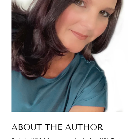
ABOUT THE AUTHOR