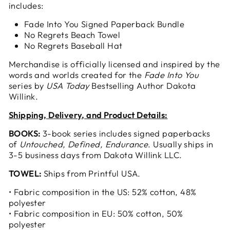
includes:
Fade Into You Signed Paperback Bundle
No Regrets Beach Towel
No Regrets Baseball Hat
Merchandise is officially licensed and inspired by the
words and worlds created for the
Fade Into You
series by
USA Today
Bestselling Author Dakota
Willink.
Shipping, Delivery, and Product Details:
BOOKS:
3-book series includes signed paperbacks
of
Untouched, Defined, Endurance
. Usually ships in
3-5 business days from Dakota Willink LLC.
TOWEL:
Ships from Printful USA.
• Fabric composition in the US: 52% cotton, 48%
polyester
• Fabric composition in EU: 50% cotton, 50%
polyester