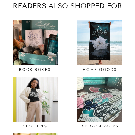
READERS ALSO SHOPPED FOR
BOOK BOXES
HOME GOODS
CLOTHING
ADD-ON PACKS