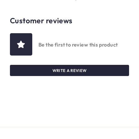
Customer reviews
Be the first to review this product
WRITE A REVIEW