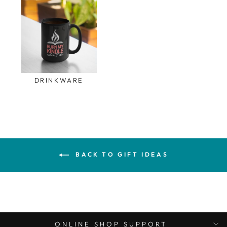
DRINKWARE
BACK TO GIFT IDEAS
ONLINE SHOP SUPPORT