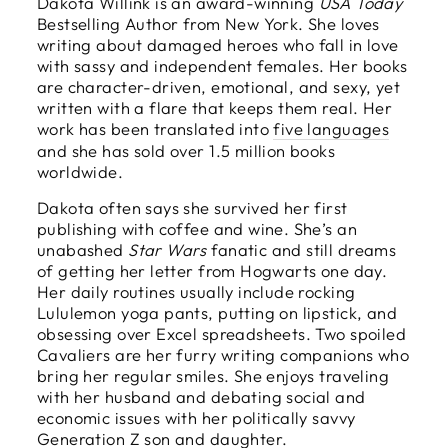
Dakota Willink is an award-winning
USA Today
Bestselling Author from New York. She loves
writing about damaged heroes who fall in love
with sassy and independent females. Her books
are character-driven, emotional, and sexy, yet
written with a flare that keeps them real. Her
work has been translated into
five languages
and she has sold over 1.5 million books
worldwide.
Dakota often says she survived her first
publishing with coffee and wine. She’s an
unabashed
Star Wars
fanatic and still dreams
of getting her letter from Hogwarts one day.
Her daily routines usually include rocking
Lululemon yoga pants, putting on lipstick, and
obsessing over Excel spreadsheets. Two spoiled
Cavaliers are her furry writing companions who
bring her regular smiles. She enjoys traveling
with her husband and debating social and
economic issues with her politically savvy
Generation Z son and daughter.