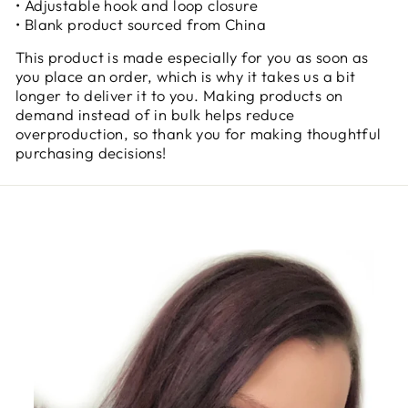
• Adjustable hook and loop closure
• Blank product sourced from China
This product is made especially for you as soon as
you place an order, which is why it takes us a bit
longer to deliver it to you. Making products on
demand instead of in bulk helps reduce
overproduction, so thank you for making thoughtful
purchasing decisions!