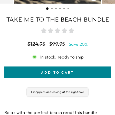
CLOSE
(ESC)
TAKE ME TO THE BEACH BUNDLE
Regular
Sale
$124.95
$99.95
Save 20%
price
price
In stock, ready to ship
ADD TO CART
1 shoppers are looking at this right now
Relax with the perfect beach read! this bundle