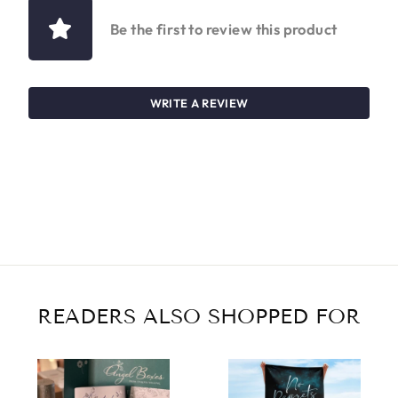
Be the first to review this product
WRITE A REVIEW
READERS ALSO SHOPPED FOR