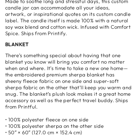
Made to soothe long and stressful days, this custom
candle jar can accommodate all your ideas,
artwork, or inspirational quotes on its custom candle
label. The candle itself is made 100% with a natural
soy wax blend and cotton wick. Infused with Comfort
Spice. Ships from Printify.
BLANKET
There’s something special about having that one
blanket you know will bring you comfort no matter
when and where. It’s time to take a new one home—
the embroidered premium sherpa blanket has
sheeny fleece fabric on one side and super-soft
sherpa fabric on the other that’ll keep you warm and
snug. The blanket’s plush look makes it a great home
accessory as well as the perfect travel buddy. Ships
from Printful.
• 100% polyester fleece on one side
• 100% polyester sherpa on the other side
• 50″ × 60″ (127.0 cm × 152.4 cm)