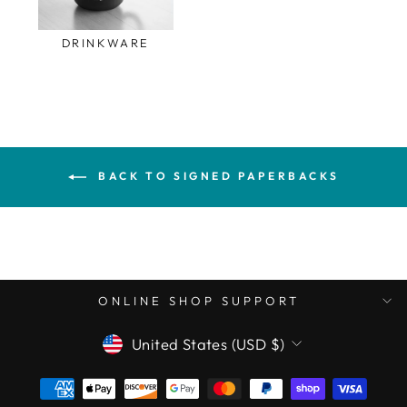
DRINKWARE
BACK TO SIGNED PAPERBACKS
ONLINE SHOP SUPPORT
CURRENCY
United States (USD $)