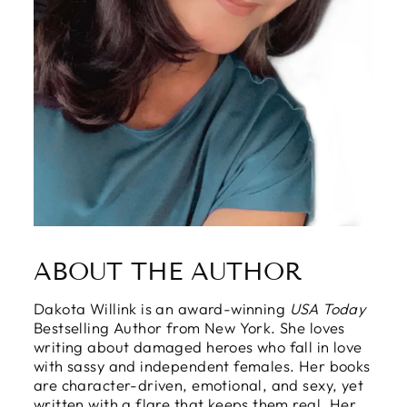
ABOUT THE AUTHOR
Dakota Willink is an award-winning
USA Today
Bestselling Author from New York. She loves
writing about damaged heroes who fall in love
with sassy and independent females. Her books
are character-driven, emotional, and sexy, yet
written with a flare that keeps them real. Her