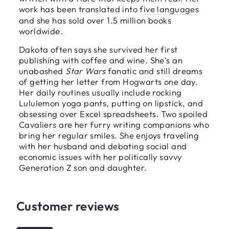
work has been translated into
five languages
and she has sold over 1.5 million books
worldwide.
Dakota often says she survived her first
publishing with coffee and wine. She’s an
unabashed
Star Wars
fanatic and still dreams
of getting her letter from Hogwarts one day.
Her daily routines usually include rocking
Lululemon yoga pants, putting on lipstick, and
obsessing over Excel spreadsheets. Two spoiled
Cavaliers are her furry writing companions who
bring her regular smiles. She enjoys traveling
with her husband and debating social and
economic issues with her politically savvy
Generation Z son and daughter.
Customer reviews