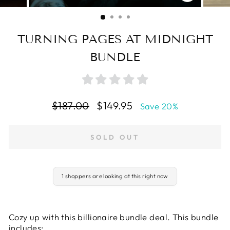
CLOSE
(ESC)
TURNING PAGES AT MIDNIGHT
BUNDLE
Regular
Sale
$187.00
$149.95
Save 20%
price
price
SOLD OUT
1 shoppers are looking at this right now
Cozy up with this billionaire bundle deal. This bundle
includes: