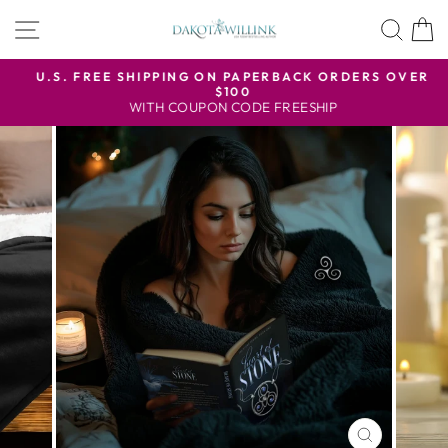
Skip
SITE NAVIGATION
SEA
to
content
U.S. FREE SHIPPING ON PAPERBACK ORDERS OVER
$100
Pause
WITH COUPON CODE FREESHIP
slideshow