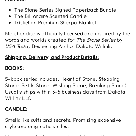
The Stone Series Signed Paperback Bundle
The Billionaire Scented Candle
Triskelion Premium Sherpa Blanket
Merchandise is officially licensed and inspired by the
words and worlds created for
The Stone Series
by
USA Today
Bestselling Author Dakota Willink.
Shipping, Delivery, and Product Details:
BOOKS:
5-book series includes: Heart of Stone, Stepping
Stone, Set In Stone, Wishing Stone, Breaking Stone).
Usually ships within 3-5 business days from Dakota
WIllink LLC
CANDLE:
Smells like suits and secrets. Promising expensive
style and enigmatic smiles.