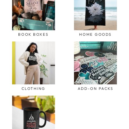
BOOK BOXES
HOME GOODS
CLOTHING
ADD-ON PACKS