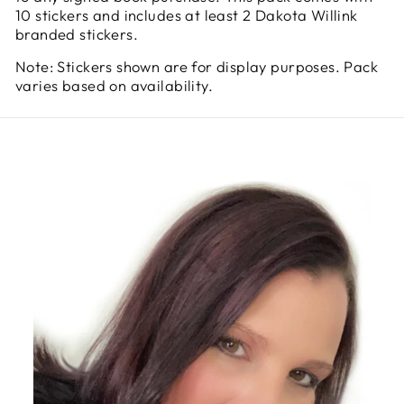
10 stickers and includes at least 2 Dakota Willink
branded stickers.
Note: Stickers shown are for display purposes. Pack
varies based on availability.