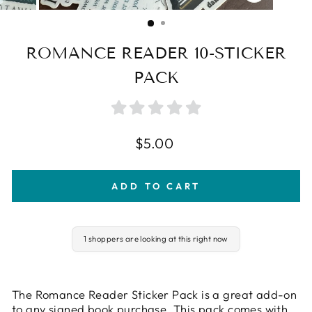
CLOSE
(ESC)
ROMANCE READER 10-STICKER
PACK
Regular
$5.00
price
ADD TO CART
1 shoppers are looking at this right now
The Romance Reader Sticker Pack is a great add-on
to any signed book purchase. This pack comes with