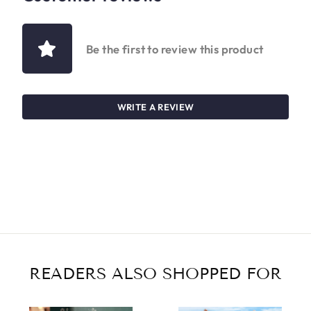
Be the first to review this product
WRITE A REVIEW
READERS ALSO SHOPPED FOR