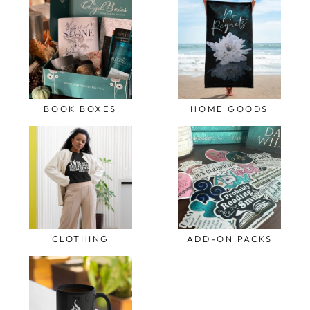
BOOK BOXES
HOME GOODS
CLOTHING
ADD-ON PACKS