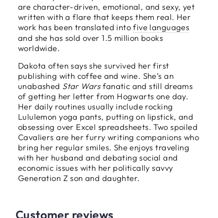
are character-driven, emotional, and sexy, yet
written with a flare that keeps them real. Her
work has been translated into
five languages
and she has sold over 1.5 million books
worldwide.
Dakota often says she survived her first
publishing with coffee and wine. She’s an
unabashed
Star Wars
fanatic and still dreams
of getting her letter from Hogwarts one day.
Her daily routines usually include rocking
Lululemon yoga pants, putting on lipstick, and
obsessing over Excel spreadsheets. Two spoiled
Cavaliers are her furry writing companions who
bring her regular smiles. She enjoys traveling
with her husband and debating social and
economic issues with her politically savvy
Generation Z son and daughter.
Customer reviews