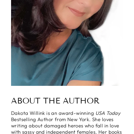
ABOUT THE AUTHOR
Dakota Willink is an award-winning
USA Today
Bestselling Author from New York. She loves
writing about damaged heroes who fall in love
with sassy and independent females. Her books