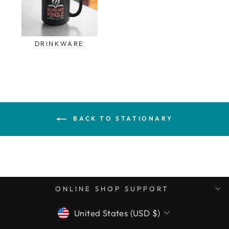
DRINKWARE
BACK TO STATIONARY
ONLINE SHOP SUPPORT
CURRENCY
United States (USD $)