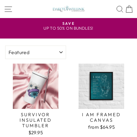
Skip
SITE NAVIGATION
SEA
to
content
U.S. FREE SHIPPING ON PAPERBACK ORDERS 
$100
Pause
WITH COUPON CODE FREESHIP
slideshow
SORT
SURVIVOR
I AM FRAMED
INSULATED
CANVAS
TUMBLER
from $64.95
$29.95