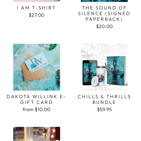
I AM T-SHIRT
THE SOUND OF
SILENCE (SIGNED
$27.00
PAPERBACK)
$20.00
DAKOTA WILLINK E-
CHILLS & THRILLS
GIFT CARD
BUNDLE
from $10.00
$59.95