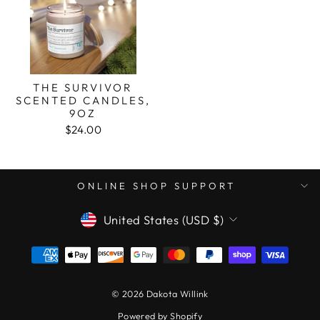
THE SURVIVOR
SCENTED CANDLES,
9OZ
$24.00
ONLINE SHOP SUPPORT
CURRENCY
United States (USD $)
© 2026 Dakota Willink
Powered by Shopify