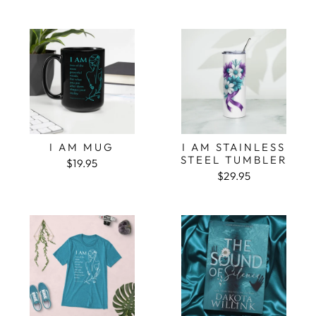
I AM MUG
I AM STAINLESS
STEEL TUMBLER
$19.95
$29.95