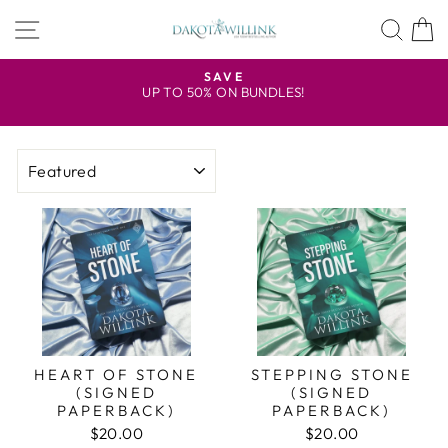
Skip
SITE NAVIGATION
SEA
to
content
R
SAVE
UP TO 50% ON BUNDLES!
Pause
slideshow
SORT
HEART OF STONE
STEPPING STONE
(SIGNED
(SIGNED
PAPERBACK)
PAPERBACK)
$20.00
$20.00