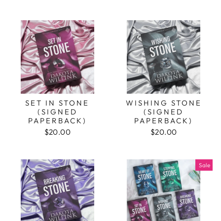
SET IN STONE
WISHING STONE
(SIGNED
(SIGNED
PAPERBACK)
PAPERBACK)
$20.00
$20.00
Sale