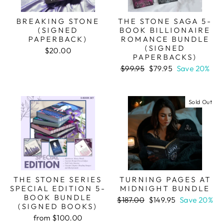
BREAKING STONE
THE STONE SAGA 5-
(SIGNED
BOOK BILLIONAIRE
PAPERBACK)
ROMANCE BUNDLE
(SIGNED
$20.00
PAPERBACKS)
Regular
Sale
$99.95
$79.95
Save 20%
price
price
Sold Out
THE STONE SERIES
TURNING PAGES AT
SPECIAL EDITION 5-
MIDNIGHT BUNDLE
BOOK BUNDLE
Regular
Sale
$187.00
$149.95
Save 20%
(SIGNED BOOKS)
price
price
from $100.00