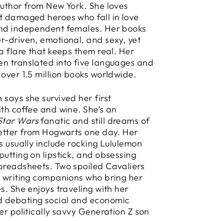
Author from New York. She loves
t damaged heroes who fall in love
and independent females. Her books
r-driven, emotional, and sexy, yet
 a flare that keeps them real. Her
en translated into
five languages
and
 over 1.5 million books worldwide.
 says she survived her first
ith coffee and wine. She’s an
Star Wars
fanatic and still dreams of
letter from Hogwarts one day. Her
es usually include rocking Lululemon
putting on lipstick, and obsessing
preadsheets. Two spoiled Cavaliers
y writing companions who bring her
es. She enjoys traveling with her
 debating social and economic
her politically savvy Generation Z son