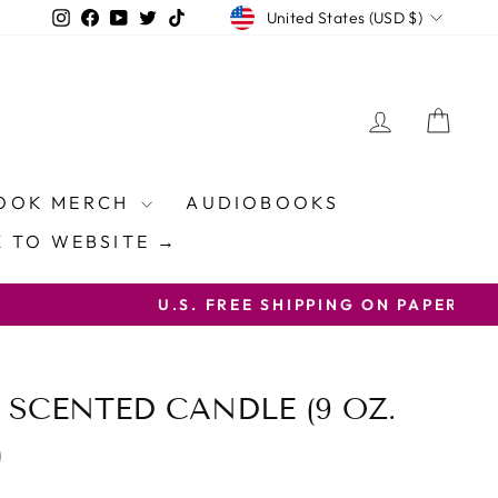
CURRENCY
Instagram
Facebook
YouTube
Twitter
TikTok
United States (USD $)
LOG IN
CAR
OOK MERCH
AUDIOBOOKS
 TO WEBSITE →
ON CODE FREESHIP
 SCENTED CANDLE (9 OZ.
)