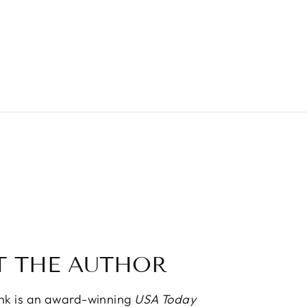
T THE AUTHOR
ink is an award-winning
USA Today