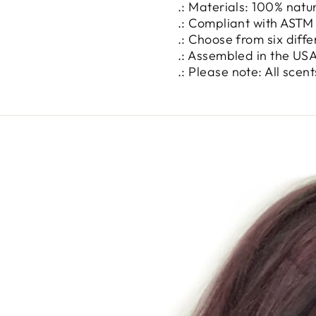
.: Materials: 100% natu
.: Compliant with ASTM
.: Choose from six diff
.: Assembled in the USA
.: Please note: All sce