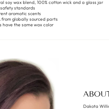
ral soy wax blend, 100% cotton wick and a glass jar
 safety standards
erent aromatic scents
 from globally sourced parts
nts have the same wax color
ABOU
Dakota Will