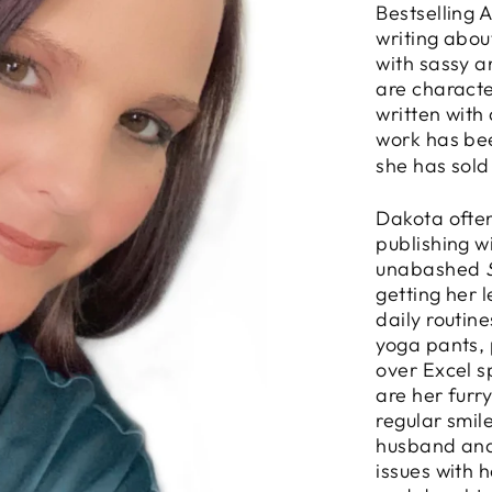
Bestselling 
writing abou
with sassy 
are characte
written with
work has be
she has sold
Dakota often
publishing w
unabashed
getting her 
daily routin
yoga pants, 
over Excel s
are her furr
regular smil
husband and
issues with 