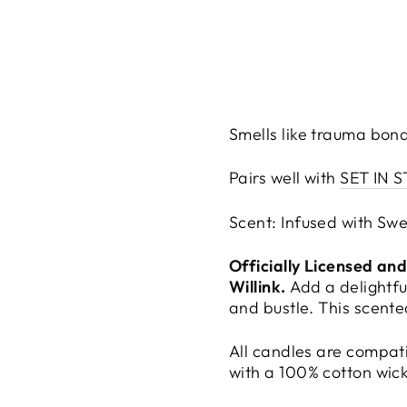
Smells like trauma bon
Pairs well with
SET IN 
Scent: Infused with Swe
Officially Licensed an
Willink.
Add a delightfu
and bustle. This scente
All candles are compat
with a 100% cotton wic