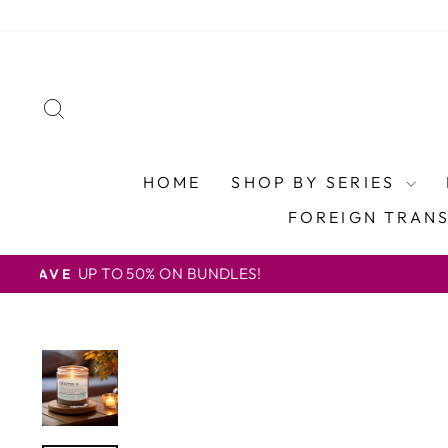
Skip
to
content
SEARCH
HOME
SHOP BY SERIES
FOREIGN TRAN
U.S. FREE SHIP