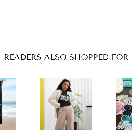
READERS ALSO SHOPPED FOR