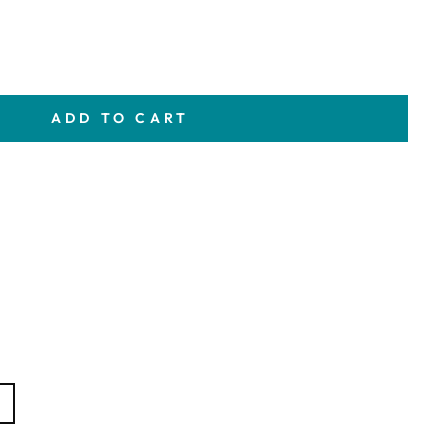
ADD TO CART