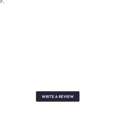
r.
WRITE A REVIEW