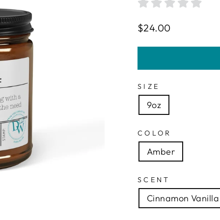
Regular
$24.00
price
SIZE
9oz
COLOR
Amber
SCENT
Cinnamon Vanilla