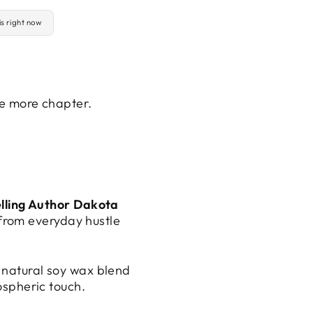
is right now
ne more chapter.
lling Author Dakota
 from everyday hustle
 natural soy wax blend
ospheric touch.