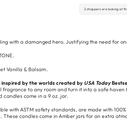
2 shoppers are looking at th
ding with a damanged hero. Justifying the need for o
STONE.
et Vanilla & Balsam.
d inspired by the worlds created by
USA Today
Bestse
l fragrance to any room and turn it into a safe haven
d candles come in a 9 oz. jar.
ible with ASTM safety standards, are made with 100%
k. These candles come in Amber jars for an extra atm