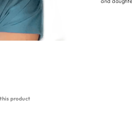
and daughte
 this product