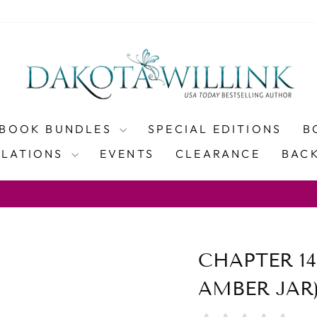
BOOK BUNDLES
SPECIAL EDITIONS
B
SLATIONS
EVENTS
CLEARANCE
BACK
WITH COUP
PING ON PAPERBACK ORDERS OVER $100
Pause
slideshow
CHAPTER 14
AMBER JAR