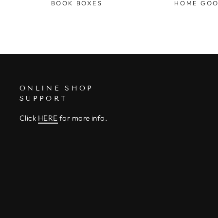
BOOK BOXES
HOME GO
ONLINE SHOP
SUPPORT
Click
HERE
for more info.