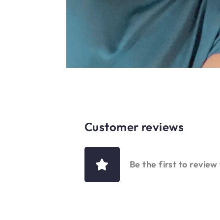
Customer reviews
Be the first to review