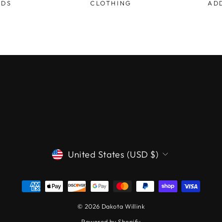
ODS
CLOTHING
AD
CURRENCY
United States (USD $)
© 2026 Dakota Willink
Powered by Shopify