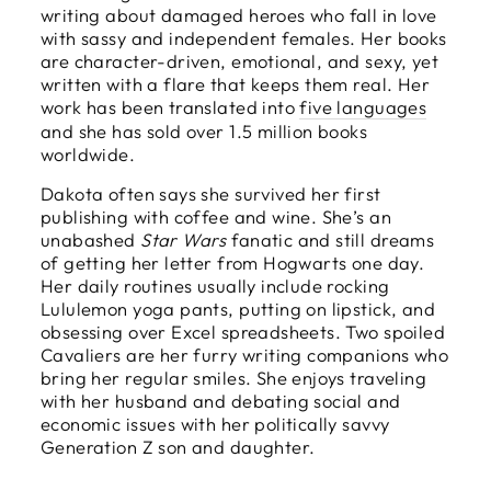
writing about damaged heroes who fall in love
with sassy and independent females. Her books
are character-driven, emotional, and sexy, yet
written with a flare that keeps them real. Her
work has been translated into
five languages
and she has sold over 1.5 million books
worldwide.
Dakota often says she survived her first
publishing with coffee and wine. She’s an
unabashed
Star Wars
fanatic and still dreams
of getting her letter from Hogwarts one day.
Her daily routines usually include rocking
Lululemon yoga pants, putting on lipstick, and
obsessing over Excel spreadsheets. Two spoiled
Cavaliers are her furry writing companions who
bring her regular smiles. She enjoys traveling
with her husband and debating social and
economic issues with her politically savvy
Generation Z son and daughter.