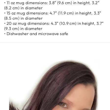
• 11 oz mug dimensions: 3.8″ (9.6 cm) in height, 3.2″
(8.2 cm) in diameter
• 15 oz mug dimensions: 4.7″ (11.9 cm) in height, 3.3″
(8.5 cm) in diameter
• 20 oz mug dimensions: 4.3″ (10.9 cm) in height, 3.7″
(9.3 cm) in diameter
• Dishwasher and microwave safe