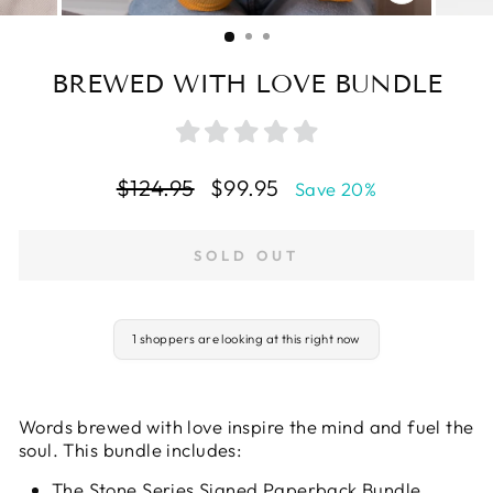
CLOSE
(ESC)
BREWED WITH LOVE BUNDLE
Regular
Sale
$124.95
$99.95
Save 20%
price
price
SOLD OUT
1 shoppers are looking at this right now
Words brewed with love inspire the mind and fuel the
soul. This bundle includes:
The Stone Series Signed Paperback Bundle