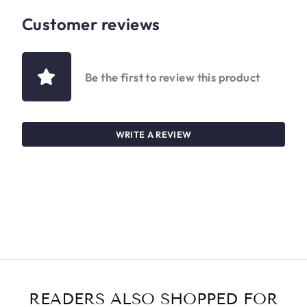
Customer reviews
Be the first to review this product
WRITE A REVIEW
READERS ALSO SHOPPED FOR