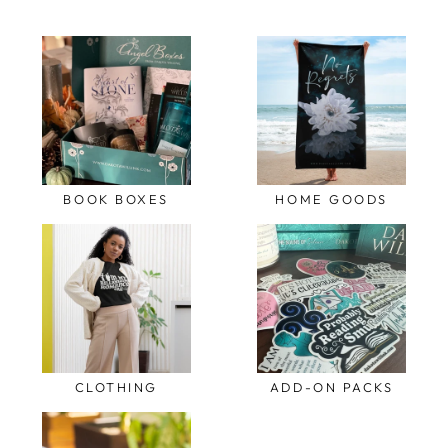
BOOK BOXES
HOME GOODS
CLOTHING
ADD-ON PACKS