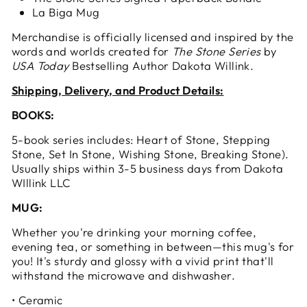
La Biga Mug
Merchandise is officially licensed and inspired by the
words and worlds created for
The Stone Series
by
USA Today
Bestselling Author Dakota Willink.
Shipping, Delivery, and Product Details:
BOOKS:
5-book series includes: Heart of Stone, Stepping
Stone, Set In Stone, Wishing Stone, Breaking Stone).
Usually ships within 3-5 business days from Dakota
WIllink LLC
MUG:
Whether you're drinking your morning coffee,
evening tea, or something in between—this mug's for
you! It's sturdy and glossy with a vivid print that'll
withstand the microwave and dishwasher.
• Ceramic