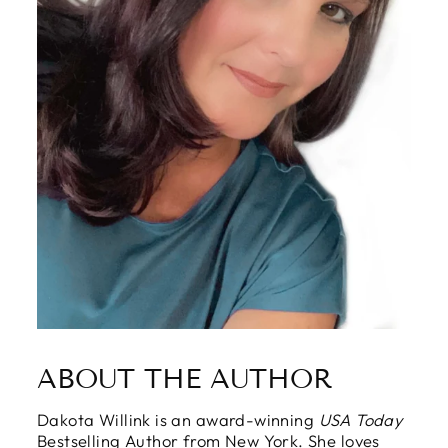
ABOUT THE AUTHOR
Dakota Willink is an award-winning
USA Today
Bestselling Author from New York. She loves