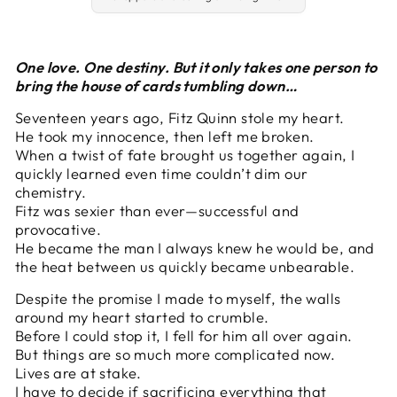
One love. One destiny. But it only takes one person to
bring the house of cards tumbling down…
Seventeen years ago, Fitz Quinn stole my heart.
He took my innocence, then left me broken.
When a twist of fate brought us together again, I
quickly learned even time couldn’t dim our
chemistry.
Fitz was sexier than ever—successful and
provocative.
He became the man I always knew he would be, and
the heat between us quickly became unbearable.
Despite the promise I made to myself, the walls
around my heart started to crumble.
Before I could stop it, I fell for him all over again.
But things are so much more complicated now.
Lives are at stake.
I have to decide if sacrificing everything that