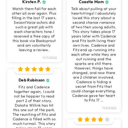
Kirsten P.
Coastie Mom
Watch them fall for each
Talk about pulling at your
other all over again. Plus
heartstrings! I absolutely
filling in the last 17 years.
loved this story about a
Swoon!Voice actors did
second chance romance
such a great job with
of two then young adults.
each characters tone.I
This story takes place 17
received a free copy of
years later with Cadence
this book via Booksprout
and Fitz both living their
and am voluntarily
own lives. Cadence and
leaving a review.
Fitz end up running into
each other while they are
11/7/2022
out running and the
sparks are still there.
However, things have
changed, and now there
are 2 children involved.
Deb Robinson
Cadence is hiding a
secret from Fitz that
Fitz and Cadence
could change everything.
together again, I could
Cadence gave her heart
not be happier to read
to Fitz 17
…
part 2 of their story.
Dakota Willink has hit
11/5/2022
this one out of the park.
The reuniting of Fitz and
Cadence is filled with so
much turmoil. This story
takes place 17 years