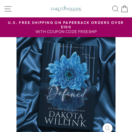
Skip
SITE NAVIGATION
SEA
to
content
U.S. FREE SHIPPING ON PAPERBACK ORDERS OVER
$100
Pause
WITH COUPON CODE FREESHIP
slideshow