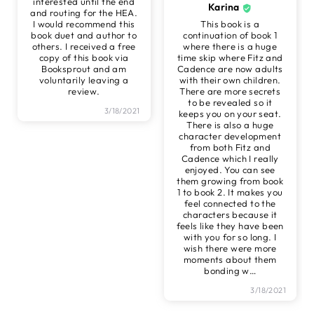
interested until the end
Karina
and routing for the HEA.
I would recommend this
This book is a
book duet and author to
continuation of book 1
others. I received a free
where there is a huge
copy of this book via
time skip where Fitz and
Booksprout and am
Cadence are now adults
voluntarily leaving a
with their own children.
review.
There are more secrets
to be revealed so it
3/18/2021
keeps you on your seat.
There is also a huge
character development
from both Fitz and
Cadence which I really
enjoyed. You can see
them growing from book
1 to book 2. It makes you
feel connected to the
characters because it
feels like they have been
with you for so long. I
wish there were more
moments about them
bonding w
…
3/18/2021