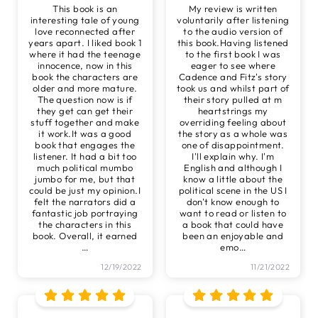
This book is an
My review is written
interesting tale of young
voluntarily after listening
love reconnected after
to the audio version of
years apart. I liked book 1
this book.Having listened
where it had the teenage
to the first book I was
innocence, now in this
eager to see where
book the characters are
Cadence and Fitz's story
older and more mature.
took us and whilst part of
The question now is if
their story pulled at m
they get can get their
heartstrings my
stuff together and make
overriding feeling about
it work.It was a good
the story as a whole was
book that engages the
one of disappointment.
listener. It had a bit too
I'll explain why. I'm
much political mumbo
English and although I
jumbo for me, but that
know a little about the
could be just my opinion.I
political scene in the US I
felt the narrators did a
don't know enough to
fantastic job portraying
want to read or listen to
the characters in this
a book that could have
book. Overall, it earned
been an enjoyable and
…
emo
…
12/19/2022
11/21/2022