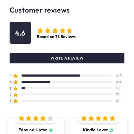
Customer reviews
4.6
Based on
76
Reviews
WRITE A REVIEW
5
(49)
4
(24)
3
(3)
2
(0)
1
(0)
Edmund Upton
Kindle Lover