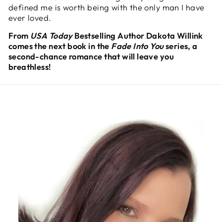
defined me is worth being with the only man I have
ever loved.
From
USA Today
Bestselling Author Dakota Willink
comes the next book in the
Fade Into You
series, a
second-chance romance that will leave you
breathless!