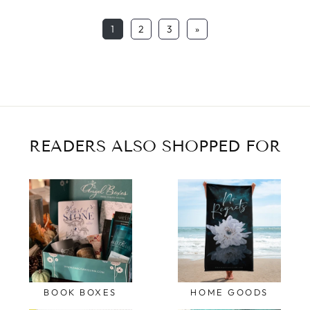
1
2
3
»
READERS ALSO SHOPPED FOR
BOOK BOXES
HOME GOODS