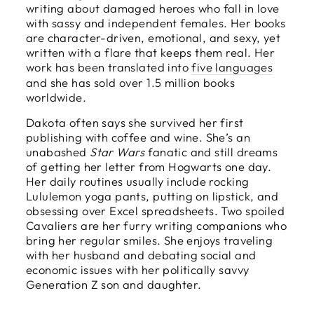
writing about damaged heroes who fall in love
with sassy and independent females. Her books
are character-driven, emotional, and sexy, yet
written with a flare that keeps them real. Her
work has been translated into
five languages
and she has sold over 1.5 million books
worldwide.
Dakota often says she survived her first
publishing with coffee and wine. She’s an
unabashed
Star Wars
fanatic and still dreams
of getting her letter from Hogwarts one day.
Her daily routines usually include rocking
Lululemon yoga pants, putting on lipstick, and
obsessing over Excel spreadsheets. Two spoiled
Cavaliers are her furry writing companions who
bring her regular smiles. She enjoys traveling
with her husband and debating social and
economic issues with her politically savvy
Generation Z son and daughter.