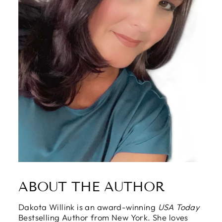
ABOUT THE AUTHOR
Dakota Willink is an award-winning
USA Today
Bestselling Author from New York. She loves