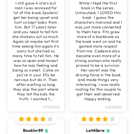
I still gave 4 stars but
While I liked the first
man I was annoyed for
book in the series,
lot of this book.SpoilersI
Untouched, I LOVED this
get her being upset and
book. I guess the
hurt so kept baby from
characters matured and I
him. But 17 years later
was just more connected
and you need to tell him
to them here. Fitz grew
she chickens out so much.
more of a backbone as
Again ok maybe not first
the book went on and he
time seeing him again it's
gained more respect
scary but she had so
from me. Cadence also
many time to tell him. He
became even more of a
was so open and honest
strong woman who really
how he was feeling and
proved to be a survivor.
being so sweet. Come on
Her secret was the
you're in your 30s be
driving force in the book
nervous but do it. Then
and made things very
after waiting so long
interesting. I was really
they skip the part where
rooting for this couple to
they tell the kids the
get their well deserved
truth. I wanted t
…
happy ending.
11/13/2023
4/23/2023
Booklvr89
LeMiliere