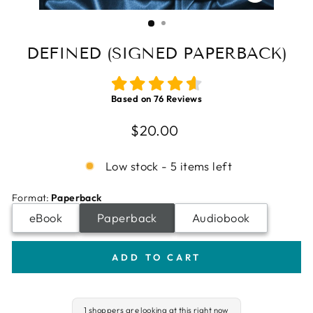
CLOSE
(ESC)
DEFINED (SIGNED PAPERBACK)
Based on
76
Reviews
Regular
$20.00
price
Low stock - 5 items left
Format
:
Paperback
eBook
Paperback
Audiobook
ADD TO CART
1 shoppers are looking at this right now