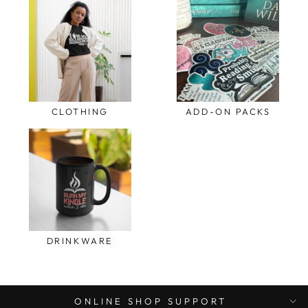
CLOTHING
ADD-ON PACKS
DRINKWARE
ONLINE SHOP SUPPORT