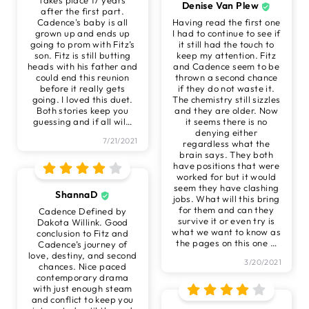
Denise Van Plew
after the first part.
Cadence's baby is all
Having read the first one
grown up and ends up
I had to continue to see if
going to prom with Fitz’s
it still had the touch to
son. Fitz is still butting
keep my attention. Fitz
heads with his father and
and Cadence seem to be
could end this reunion
thrown a second chance
before it really gets
if they do not waste it.
going. I loved this duet.
The chemistry still sizzles
Both stories keep you
and they are older. Now
guessing and if all wil
…
it seems there is no
denying either
7/21/2021
regardless what the
brain says. They both
have positions that were
worked for but it would
seem they have clashing
ShannaD
jobs. What will this bring
for them and can they
Cadence Defined by
survive it or even try is
Dakota Willink. Good
what we want to know as
conclusion to Fitz and
the pages on this one
…
Cadence’s journey of
love, destiny, and second
3/20/2021
chances. Nice paced
contemporary drama
with just enough steam
and conflict to keep you