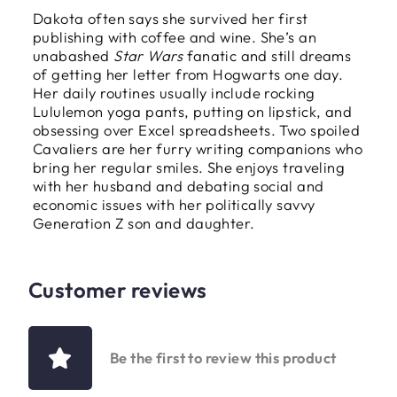
Dakota often says she survived her first
publishing with coffee and wine. She’s an
unabashed
Star Wars
fanatic and still dreams
of getting her letter from Hogwarts one day.
Her daily routines usually include rocking
Lululemon yoga pants, putting on lipstick, and
obsessing over Excel spreadsheets. Two spoiled
Cavaliers are her furry writing companions who
bring her regular smiles. She enjoys traveling
with her husband and debating social and
economic issues with her politically savvy
Generation Z son and daughter.
Customer reviews
Be the first to review this product