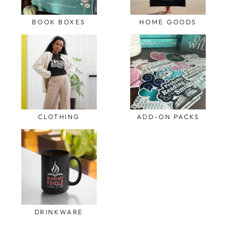
BOOK BOXES
HOME GOODS
CLOTHING
ADD-ON PACKS
DRINKWARE