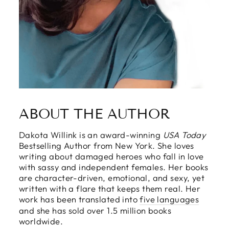
ABOUT THE AUTHOR
Dakota Willink is an award-winning
USA Today
Bestselling Author from New York. She loves
writing about damaged heroes who fall in love
with sassy and independent females. Her books
are character-driven, emotional, and sexy, yet
written with a flare that keeps them real. Her
work has been translated into
five languages
and she has sold over 1.5 million books
worldwide.