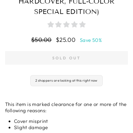
HARDCOVER, FULL-COLOR
SPECIAL EDITION)
Regular
Sale
$50.00
$25.00
Save 50%
price
price
SOLD OUT
2 shoppers are looking at this right now
This item is marked clearance for one or more of the
following reasons:
Cover misprint
Slight damage