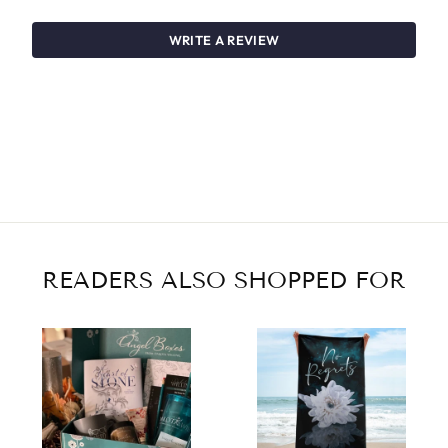
WRITE A REVIEW
READERS ALSO SHOPPED FOR