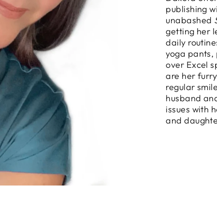
publishing w
unabashed
getting her 
daily routin
yoga pants, 
over Excel s
are her furr
regular smil
husband and
issues with 
and daughte