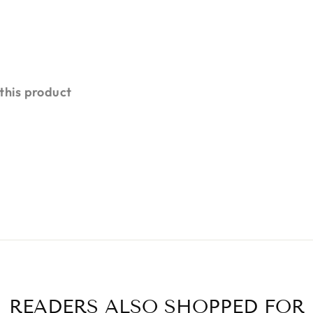
 this product
READERS ALSO SHOPPED FOR