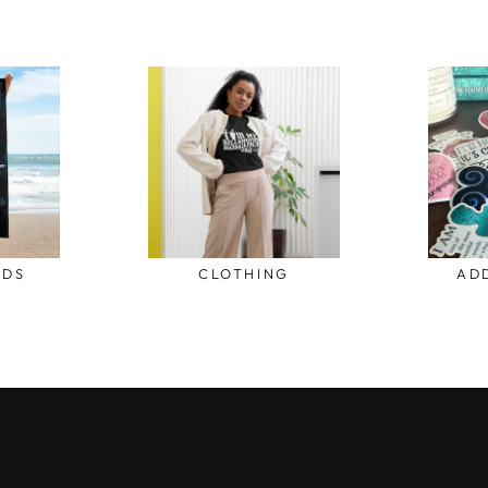
ODS
CLOTHING
AD