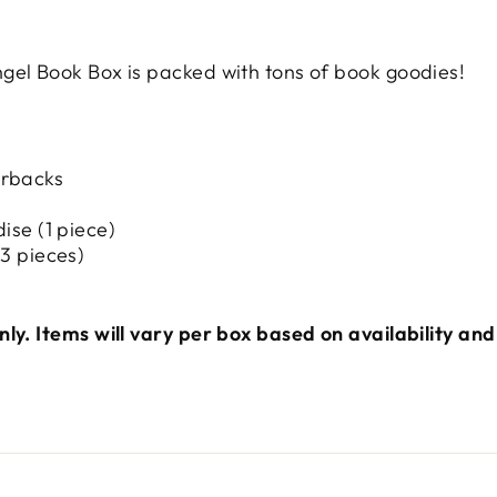
gel Book Box is packed with tons of book goodies!
erbacks
ise (1 piece)
3 pieces)
ly. Items will vary per box based on availability and