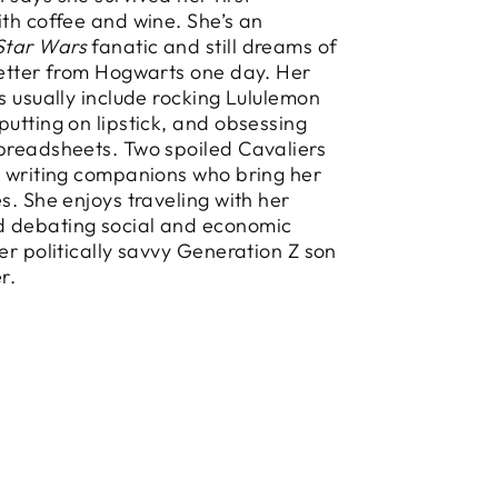
ith coffee and wine. She’s an
Star Wars
fanatic and still dreams of
letter from Hogwarts one day. Her
es usually include rocking Lululemon
putting on lipstick, and obsessing
preadsheets. Two spoiled Cavaliers
y writing companions who bring her
es. She enjoys traveling with her
 debating social and economic
her politically savvy Generation Z son
r.