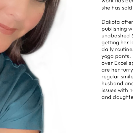
work has be
she has sold
Dakota often
publishing w
unabashed
getting her 
daily routin
yoga pants, 
over Excel s
are her furr
regular smil
husband and
issues with 
and daughte