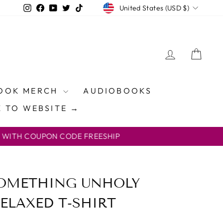
CURRENCY
Instagram
Facebook
YouTube
Twitter
TikTok
United States (USD $)
LOG IN
CAR
OOK MERCH
AUDIOBOOKS
 TO WEBSITE →
ON CODE FREESHIP
SOMETHING UNHOLY
ELAXED T-SHIRT