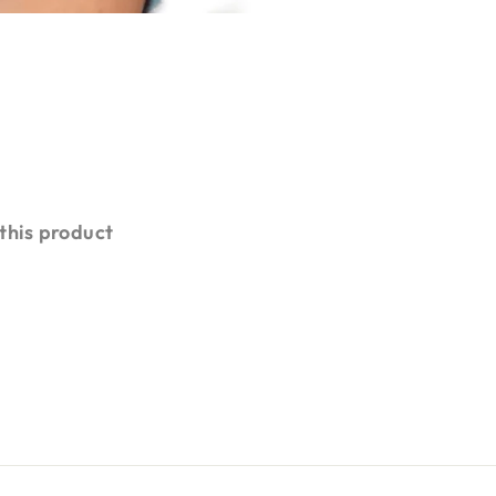
 this product