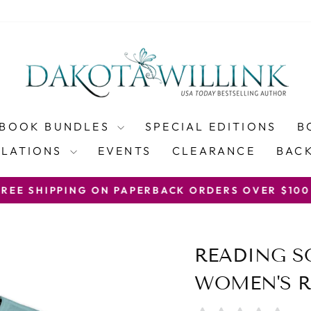
BOOK BUNDLES
SPECIAL EDITIONS
B
SLATIONS
EVENTS
CLEARANCE
BACK
WITH COUP
PING ON PAPERBACK ORDERS OVER $100
Pause
slideshow
READING 
WOMEN'S R