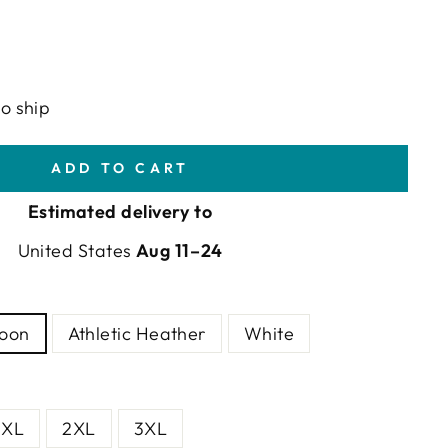
to ship
ADD TO CART
Estimated delivery to
United States
Aug 11⁠–24
goon
Athletic Heather
White
XL
2XL
3XL