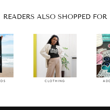
READERS ALSO SHOPPED FOR
ODS
CLOTHING
AD