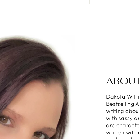
ABOU
Dakota Will
Bestselling 
writing abou
with sassy 
are characte
written with