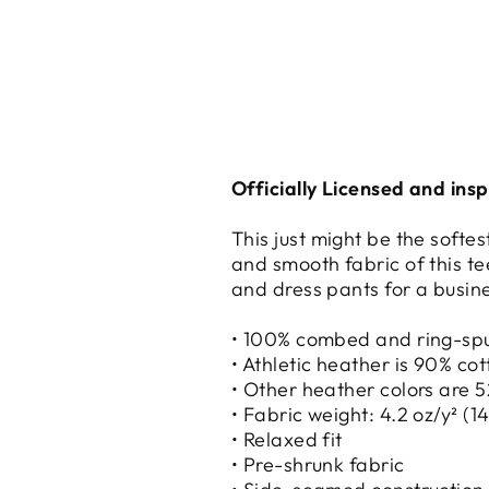
Officially Licensed and ins
This just might be the softe
and smooth fabric of this tee
and dress pants for a busine
• 100% combed and ring-sp
• Athletic heather is 90% co
• Other heather colors are 
• Fabric weight: 4.2 oz/y² (1
• Relaxed fit
• Pre-shrunk fabric