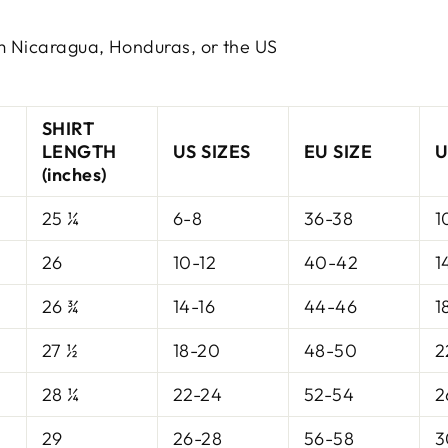
m Nicaragua, Honduras, or the US
SHIRT
LENGTH
US SIZES
EU SIZE
U
(inches)
25 ¼
6-8
36-38
1
26
10-12
40-42
1
26 ¾
14-16
44-46
1
27 ½
18-20
48-50
2
28 ¼
22-24
52-54
2
29
26-28
56-58
3