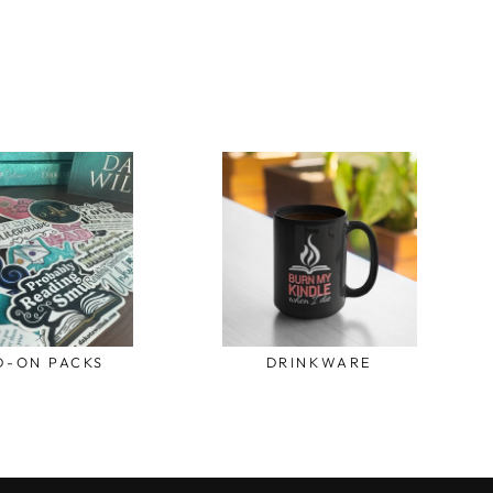
D-ON PACKS
DRINKWARE