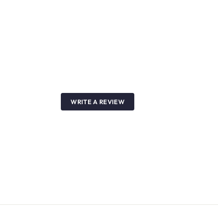
WRITE A REVIEW