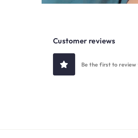
Customer reviews
Be the first to review