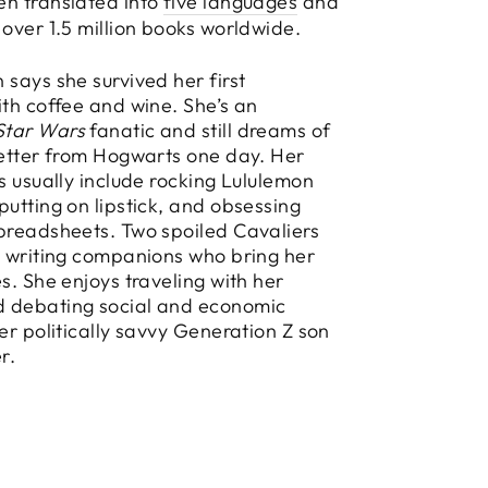
en translated into
five languages
and
 over 1.5 million books worldwide.
 says she survived her first
ith coffee and wine. She’s an
Star Wars
fanatic and still dreams of
letter from Hogwarts one day. Her
es usually include rocking Lululemon
putting on lipstick, and obsessing
preadsheets. Two spoiled Cavaliers
y writing companions who bring her
es. She enjoys traveling with her
 debating social and economic
her politically savvy Generation Z son
r.