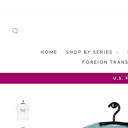
Skip
to
content
SEARCH
HOME
SHOP BY SERIES
FOREIGN TRAN
U.S. FREE SHIP