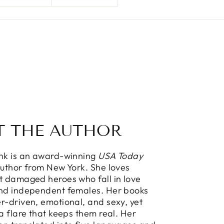
T THE AUTHOR
ink is an award-winning
USA Today
Author from New York. She loves
t damaged heroes who fall in love
and independent females. Her books
r-driven, emotional, and sexy, yet
 a flare that keeps them real. Her