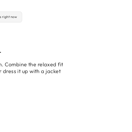
is right now
.
n. Combine the relaxed fit
 dress it up with a jacket