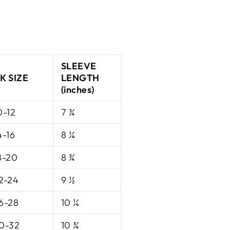
SLEEVE
K SIZE
LENGTH
(inches)
0-12
7 ¾
4-16
8 ¼
8-20
8 ¾
2-24
9 ½
6-28
10 ¼
0-32
10 ¾