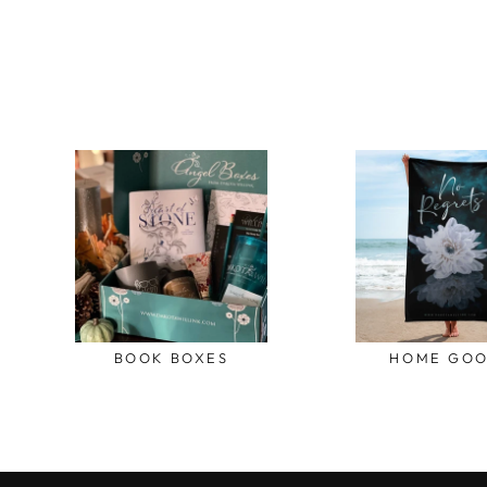
BOOK BOXES
HOME GO