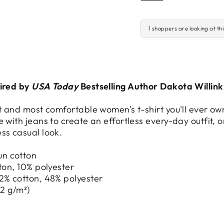
1 shoppers are looking at th
pired by
USA Today
Bestselling Author Dakota Willink
st and most comfortable women's t-shirt you'll ever ow
 with jeans to create an effortless every-day outfit, or
ss casual look.
un cotton
tton, 10% polyester
52% cotton, 48% polyester
42 g/m²)