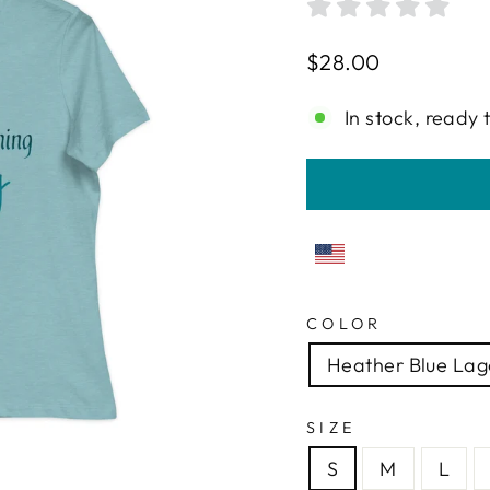
Regular
$28.00
price
In stock, ready 
COLOR
Heather Blue La
SIZE
S
M
L