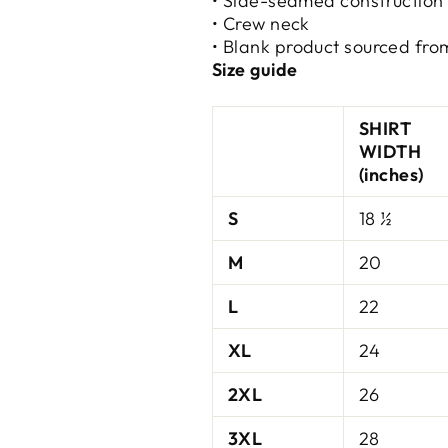
• Side-seamed construction
• Crew neck
• Blank product sourced fro
Size guide
SHIRT
WIDTH
(inches)
S
18 ½
M
20
L
22
XL
24
2XL
26
3XL
28