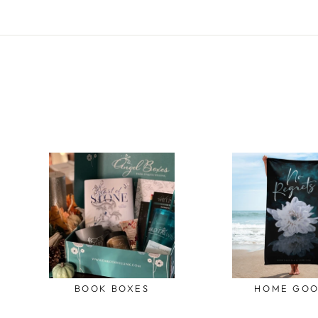
BOOK BOXES
HOME GO