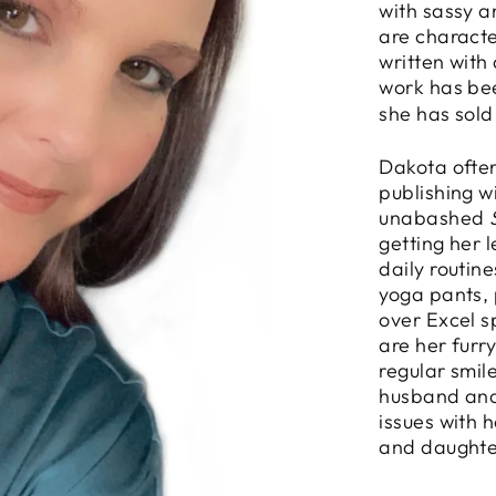
with sassy 
are characte
written with
work has be
she has sold
Dakota often
publishing w
unabashed
getting her 
daily routin
yoga pants, 
over Excel s
are her furr
regular smil
husband and
issues with 
and daughte