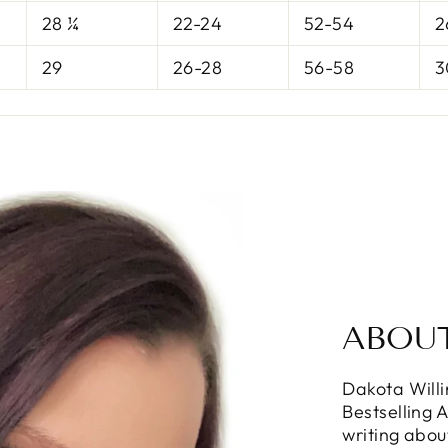
28 ¼
22-24
52-54
2
29
26-28
56-58
3
ABOU
Dakota Will
Bestselling 
writing abou