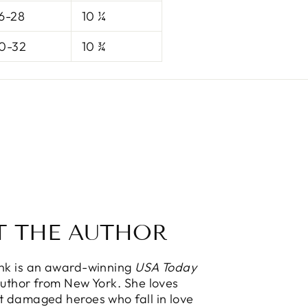
6-28
10 ¼
0-32
10 ¾
T THE AUTHOR
ink is an award-winning
USA Today
Author from New York. She loves
t damaged heroes who fall in love