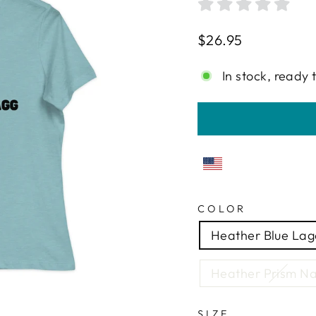
Regular
$26.95
price
In stock, ready 
COLOR
Heather Blue La
Heather Prism Na
SIZE