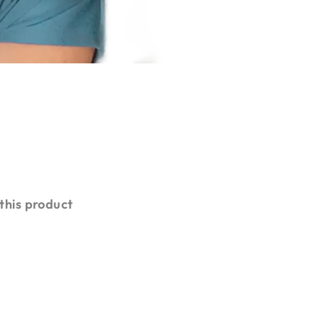
 this product