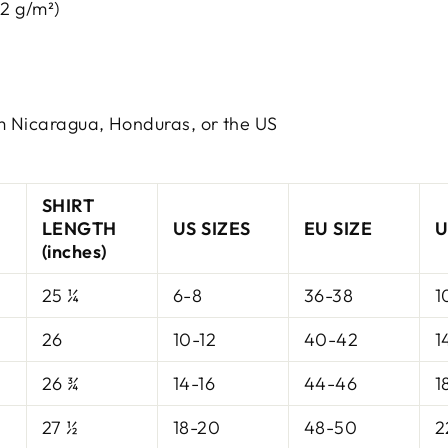
42 g/m²)
m Nicaragua, Honduras, or the US
SHIRT
LENGTH
US SIZES
EU SIZE
U
(inches)
25 ¼
6-8
36-38
1
26
10-12
40-42
1
26 ¾
14-16
44-46
1
27 ½
18-20
48-50
2