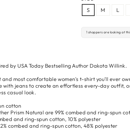
S
M
L
1 shoppers are looking at th
ired by USA Today Bestselling Author Dakota Willink.
st and most comfortable women's t-shirt you'll ever ow
 with jeans to create an effortless every-day outfit, or
ss casual look.
un cotton
ther Prism Natural are 99% combed and ring-spun cot
ombed and ring-spun cotton, 10% polyester
 52% combed and ring-spun cotton, 48% polyester