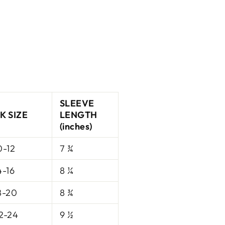
SLEEVE
K SIZE
LENGTH
(inches)
0-12
7 ¾
4-16
8 ¼
8-20
8 ¾
2-24
9 ½