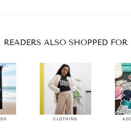
READERS ALSO SHOPPED FOR
ODS
CLOTHING
AD