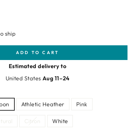
to ship
ADD TO CART
Estimated delivery to
United States
Aug 11⁠–24
goon
Athletic Heather
Pink
tural
Citron
White