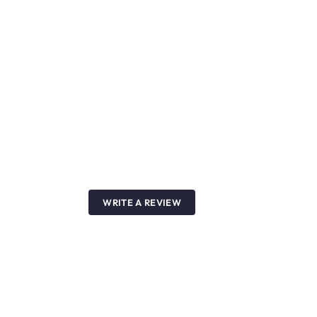
WRITE A REVIEW