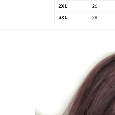
2XL
26
3XL
28