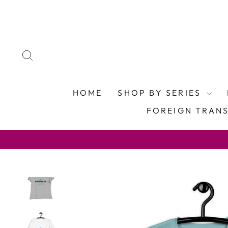
Skip
to
content
SEARCH
HOME
SHOP BY SERIES
FOREIGN TRAN