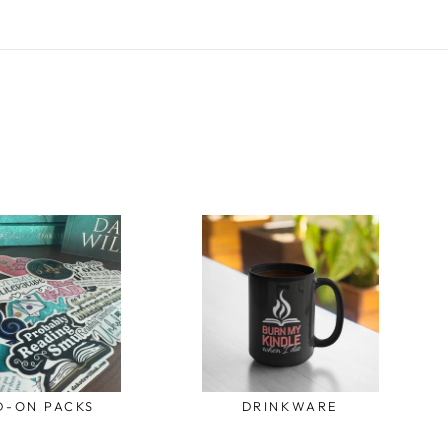
D-ON PACKS
DRINKWARE