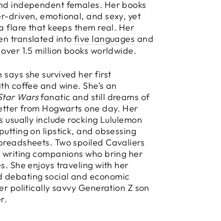
and independent females. Her books
r-driven, emotional, and sexy, yet
 a flare that keeps them real. Her
en translated into
five languages
and
 over 1.5 million books worldwide.
 says she survived her first
ith coffee and wine. She’s an
Star Wars
fanatic and still dreams of
letter from Hogwarts one day. Her
es usually include rocking Lululemon
putting on lipstick, and obsessing
preadsheets. Two spoiled Cavaliers
y writing companions who bring her
es. She enjoys traveling with her
 debating social and economic
her politically savvy Generation Z son
r.