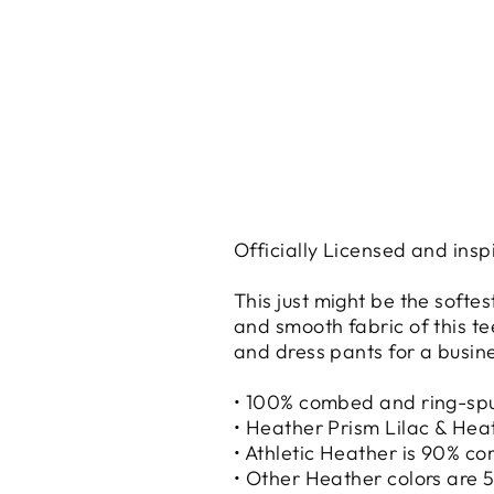
Officially Licensed and insp
This just might be the softe
and smooth fabric of this tee
and dress pants for a busine
• 100% combed and ring-sp
• Heather Prism Lilac & Hea
• Athletic Heather is 90% c
• Other Heather colors are