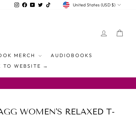
CURRENCY
Instagram
Facebook
YouTube
Twitter
TikTok
United States (USD $)
LOG IN
CAR
OOK MERCH
AUDIOBOOKS
 TO WEBSITE →
AGG WOMEN'S RELAXED T-