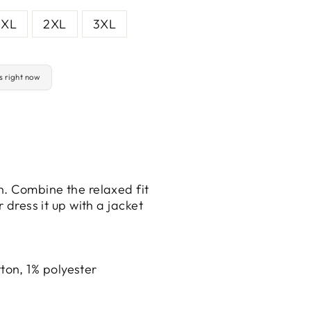
XL
2XL
3XL
is right now
n. Combine the relaxed fit
 dress it up with a jacket
ton, 1% polyester