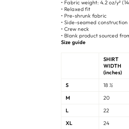
• Fabric weight: 4.2 oz/y² (1
• Relaxed fit
• Pre-shrunk fabric
• Side-seamed construction
• Crew neck
• Blank product sourced fro
Size guide
SHIRT
WIDTH
(inches)
S
18 ½
M
20
L
22
XL
24