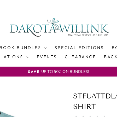
BOOK BUNDLES
SPECIAL EDITIONS
B
SLATIONS
EVENTS
CLEARANCE
BACK
UP TO 50% ON BUNDLES!
SAVE
Pause
slideshow
STFUATTDL
SHIRT