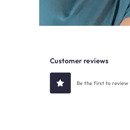
Customer reviews
Be the first to review