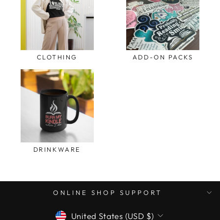
CLOTHING
ADD-ON PACKS
DRINKWARE
ONLINE SHOP SUPPORT
CURRENCY
United States (USD $)