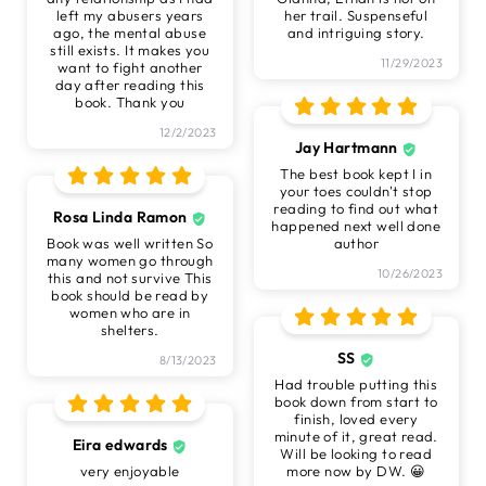
left my abusers years
her trail. Suspenseful
ago, the mental abuse
and intriguing story.
still exists. It makes you
11/29/2023
want to fight another
day after reading this
book. Thank you
12/2/2023
Jay Hartmann
The best book kept I in
your toes couldn't stop
reading to find out what
Rosa Linda Ramon
happened next well done
Book was well written So
author
many women go through
10/26/2023
this and not survive This
book should be read by
women who are in
shelters.
SS
8/13/2023
Had trouble putting this
book down from start to
finish, loved every
minute of it, great read.
Eira edwards
Will be looking to read
very enjoyable
more now by DW. 😀