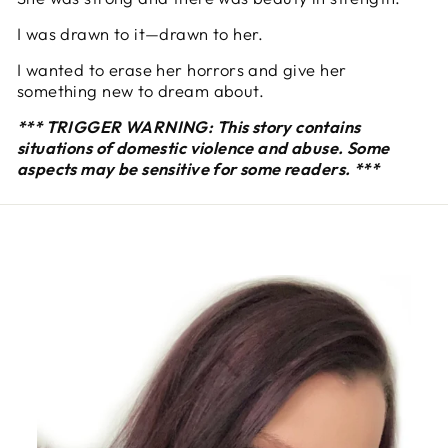
I was drawn to it—drawn to her.
I wanted to erase her horrors and give her
something new to dream about.
*** TRIGGER WARNING: This story contains
situations of domestic violence and abuse. Some
aspects may be sensitive for some readers. ***