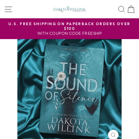
Skip
SITE NAVIGATION
SEA
to
content
U.S. FREE SHIPPING ON PAPERBACK ORDERS OVER
$100
Pause
WITH COUPON CODE FREESHIP
slideshow