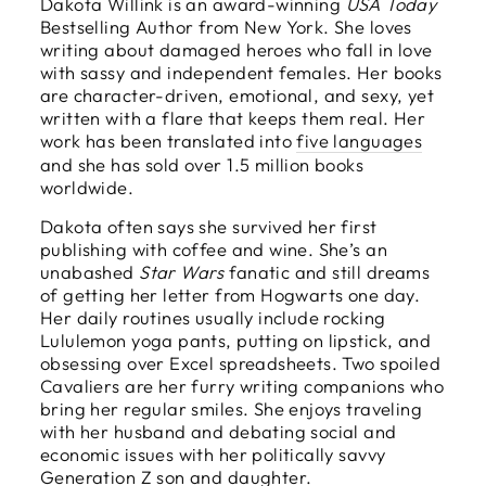
Dakota Willink is an award-winning
USA Today
Bestselling Author from New York. She loves
writing about damaged heroes who fall in love
with sassy and independent females. Her books
are character-driven, emotional, and sexy, yet
written with a flare that keeps them real. Her
work has been translated into
five languages
and she has sold over 1.5 million books
worldwide.
Dakota often says she survived her first
publishing with coffee and wine. She’s an
unabashed
Star Wars
fanatic and still dreams
of getting her letter from Hogwarts one day.
Her daily routines usually include rocking
Lululemon yoga pants, putting on lipstick, and
obsessing over Excel spreadsheets. Two spoiled
Cavaliers are her furry writing companions who
bring her regular smiles. She enjoys traveling
with her husband and debating social and
economic issues with her politically savvy
Generation Z son and daughter.