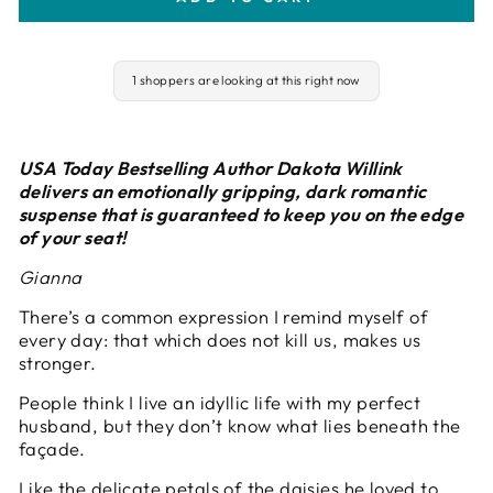
1 shoppers are looking at this right now
USA Today Bestselling Author Dakota Willink
delivers an emotionally gripping, dark romantic
suspense that is guaranteed to keep you on the edge
of your seat!
Gianna
There’s a common expression I remind myself of
every day: that which does not kill us, makes us
stronger.
People think I live an idyllic life with my perfect
husband, but they don’t know what lies beneath the
façade.
Like the delicate petals of the daisies he loved to