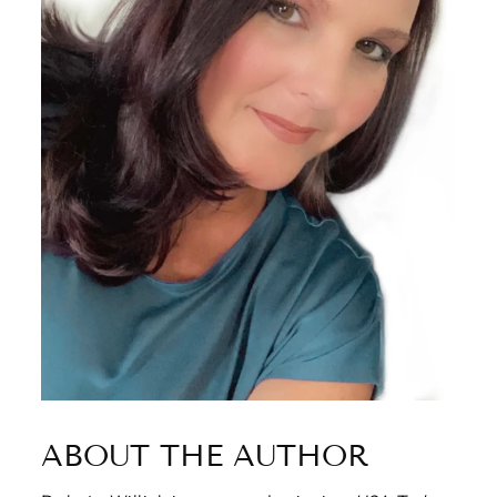
ABOUT THE AUTHOR