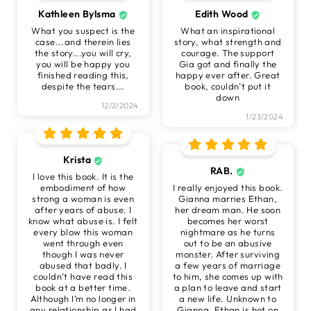
Kathleen Bylsma
Edith Wood
What you suspect is the
What an inspirational
case...and therein lies
story, what strength and
the story...you will cry,
courage. The support
you will be happy you
Gia got and finally the
finished reading this,
happy ever after. Great
despite the tears...
book, couldn’t put it
down
12/2/2024
1/23/2024
Krista
RAB.
I love this book. It is the
embodiment of how
I really enjoyed this book.
strong a woman is even
Gianna marries Ethan,
after years of abuse. I
her dream man. He soon
know what abuse is. I felt
becomes her worst
every blow this woman
nightmare as he turns
went through even
out to be an abusive
though I was never
monster. After surviving
abused that badly. I
a few years of marriage
couldn’t have read this
to him, she comes up with
book at a better time.
a plan to leave and start
Although I’m no longer in
a new life. Unknown to
any relationship as I had
Gianna, Ethan is hot on