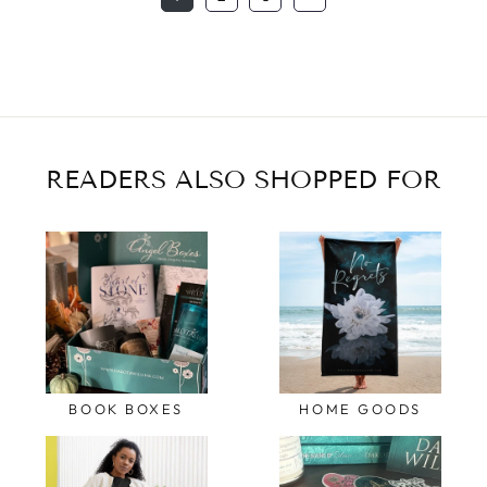
READERS ALSO SHOPPED FOR
BOOK BOXES
HOME GOODS