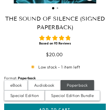
CLOSE
(ESC)
THE SOUND OF SILENCE (SIGNED
PAPERBACK)
Based on
93
Reviews
Regular
$20.00
price
Low stock - 1 item left
Format
:
Paperback
eBook
Audiobook
Paperback
Special Edition
Special Edition Bundle
ADD TO CART