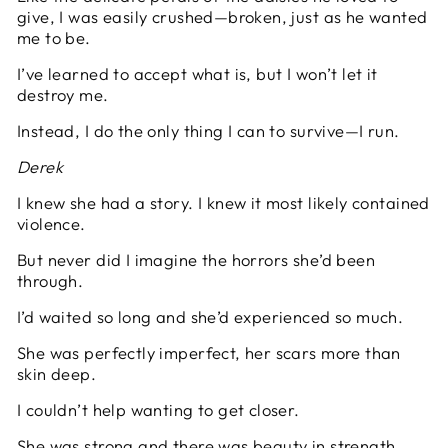
give, I was easily crushed—broken, just as he wanted
me to be.
I’ve learned to accept what is, but I won’t let it
destroy me.
Instead, I do the only thing I can to survive—I run.
Derek
I knew she had a story. I knew it most likely contained
violence.
But never did I imagine the horrors she’d been
through.
I’d waited so long and she’d experienced so much.
She was perfectly imperfect, her scars more than
skin deep.
I couldn’t help wanting to get closer.
She was strong and there was beauty in strength.