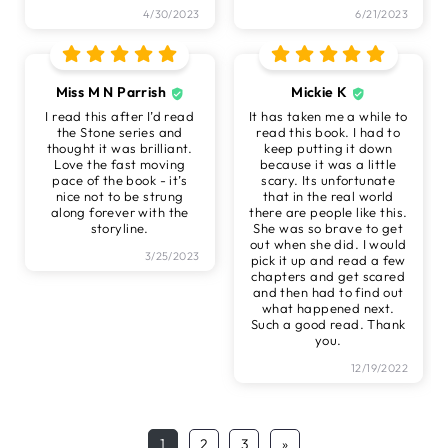
4/30/2023
6/21/2023
Miss M N Parrish
Mickie K
I read this after I’d read
It has taken me a while to
the Stone series and
read this book. I had to
thought it was brilliant.
keep putting it down
Love the fast moving
because it was a little
pace of the book - it’s
scary. Its unfortunate
nice not to be strung
that in the real world
along forever with the
there are people like this.
storyline.
She was so brave to get
out when she did. I would
3/25/2023
pick it up and read a few
chapters and get scared
and then had to find out
what happened next.
Such a good read. Thank
you.
12/19/2022
1
2
3
»