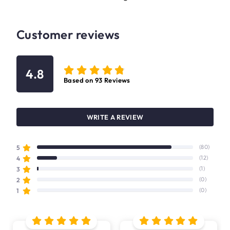
Customer reviews
4.8
Based on
93
Reviews
WRITE A REVIEW
5
(80)
4
(12)
3
(1)
2
(0)
1
(0)