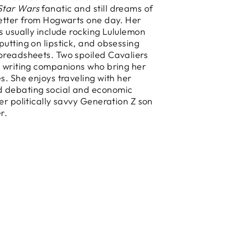
Star Wars
fanatic and still dreams of
letter from Hogwarts one day. Her
es usually include rocking Lululemon
putting on lipstick, and obsessing
preadsheets. Two spoiled Cavaliers
y writing companions who bring her
es. She enjoys traveling with her
 debating social and economic
her politically savvy Generation Z son
r.