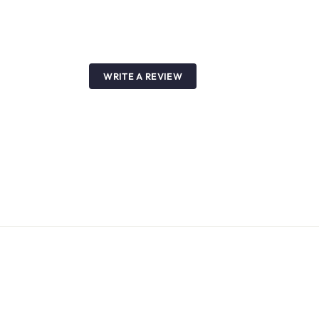
WRITE A REVIEW