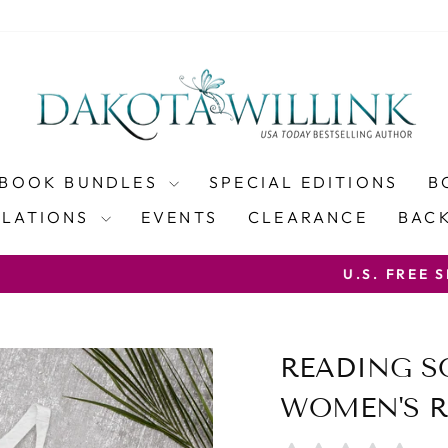
BOOK BUNDLES
SPECIAL EDITIONS
B
SLATIONS
EVENTS
CLEARANCE
BACK
WITH COUP
PING ON PAPERBACK ORDERS OVER $100
Pause
slideshow
READING 
WOMEN'S R