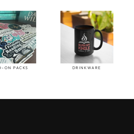
D-ON PACKS
DRINKWARE