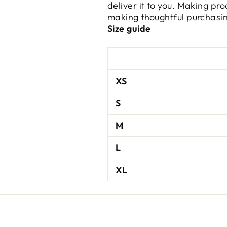
deliver it to you. Making pr
making thoughtful purchasin
Size guide
XS
S
M
L
XL