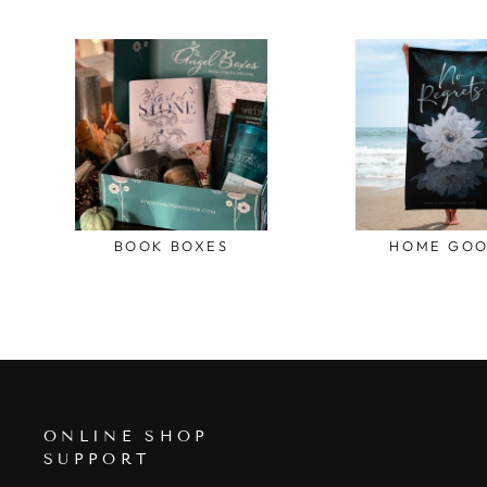
BOOK BOXES
HOME GO
ONLINE SHOP
SUPPORT