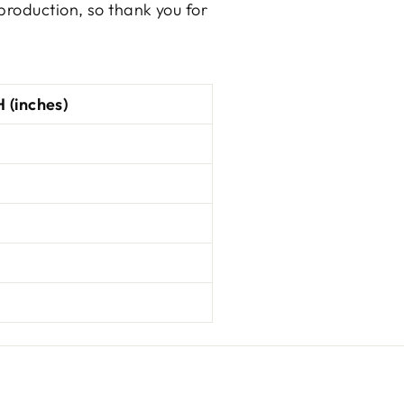
production, so thank you for
 (inches)