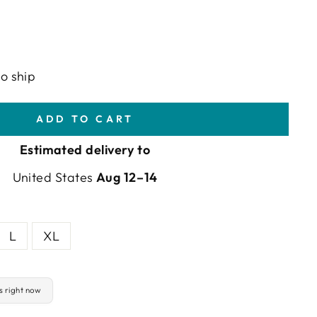
to ship
ADD TO CART
Estimated delivery to
United States
Aug 12⁠–14
L
XL
is right now