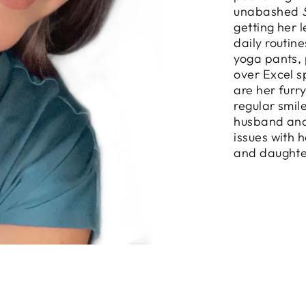
unabashed
getting her 
daily routin
yoga pants, 
over Excel s
are her furr
regular smil
husband and
issues with 
and daughte