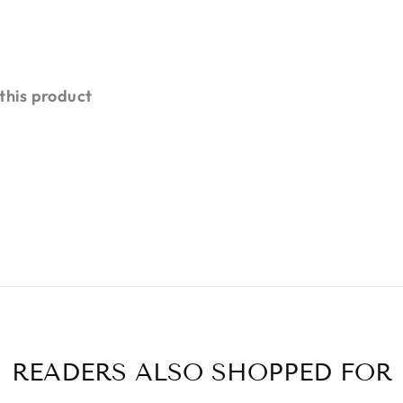
 this product
READERS ALSO SHOPPED FOR