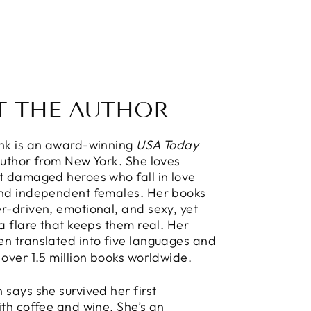
T THE AUTHOR
ink is an award-winning
USA Today
Author from New York. She loves
t damaged heroes who fall in love
and independent females. Her books
r-driven, emotional, and sexy, yet
 a flare that keeps them real. Her
en translated into
five languages
and
 over 1.5 million books worldwide.
 says she survived her first
ith coffee and wine. She’s an