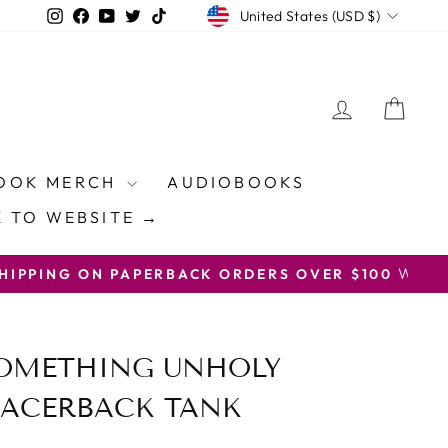
CURRENCY
Instagram
Facebook
YouTube
Twitter
TikTok
United States (USD $)
LOG IN
CAR
OOK MERCH
AUDIOBOOKS
 TO WEBSITE →
ON CODE FREESHIP
SOMETHING UNHOLY
ACERBACK TANK