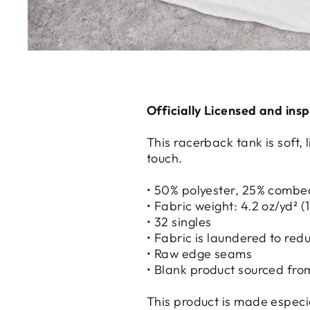
Officially Licensed and ins
This racerback tank is soft,
touch.
• 50% polyester, 25% combe
• Fabric weight: 4.2 oz/yd² (
• 32 singles
• Fabric is laundered to red
• Raw edge seams
• Blank product sourced fro
This product is made especial