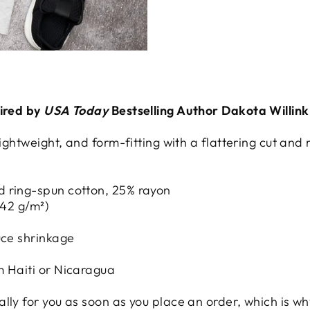
pired by
USA Today
Bestselling Author Dakota Willink
 lightweight, and form-fitting with a flattering cut a
d ring-spun cotton, 25% rayon
142 g/m²)
uce shrinkage
m Haiti or Nicaragua
ly for you as soon as you place an order, which is why 