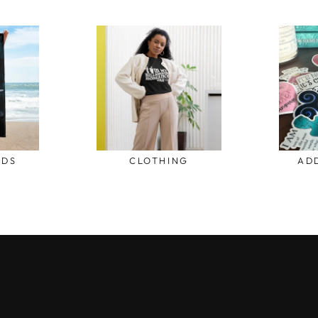
ODS
CLOTHING
AD