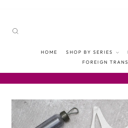
Skip
to
content
SEARCH
HOME
SHOP BY SERIES
FOREIGN TRAN
U.S. FREE SHIP