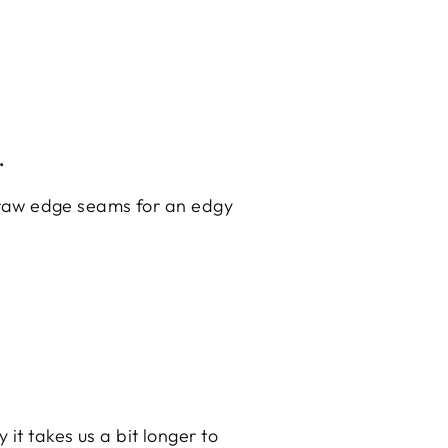
.
nd raw edge seams for an edgy
it takes us a bit longer to