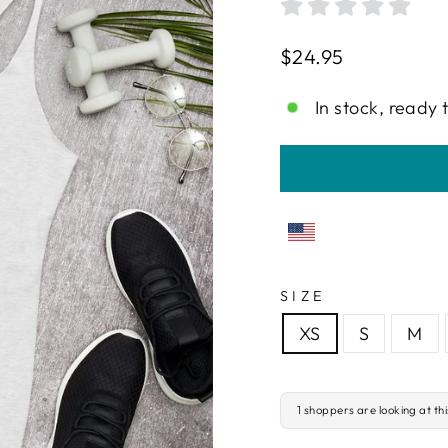
Regular
$24.95
price
In stock, ready 
SIZE
XS
S
M
1 shoppers are looking at th