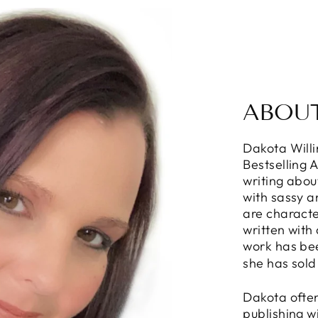
ABOU
Dakota Will
Bestselling 
writing abou
with sassy 
are characte
written with
work has be
she has sold
Dakota often
publishing w