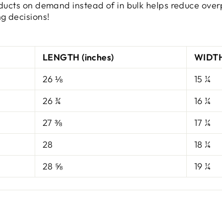
oducts on demand instead of in bulk helps reduce over
g decisions!
LENGTH (inches)
WIDTH
26 ⅛
15 ¼
26 ¾
16 ¼
27 ⅜
17 ¼
28
18 ¼
28 ⅝
19 ¼