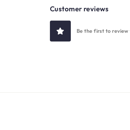
Customer reviews
Be the first to review