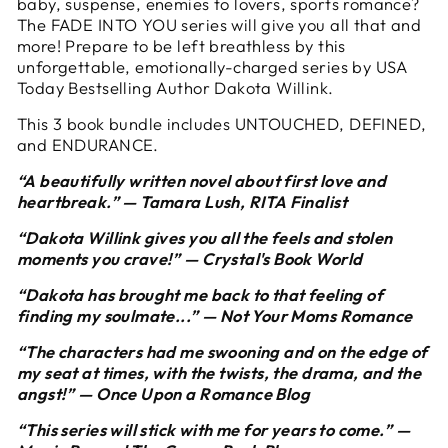
baby, suspense, enemies to lovers, sports romance?
The FADE INTO YOU series will give you all that and
more! Prepare to be left breathless by this
unforgettable, emotionally-charged series by USA
Today Bestselling Author Dakota Willink.
This 3 book bundle includes UNTOUCHED, DEFINED,
and ENDURANCE.
“A beautifully written novel about first love and
heartbreak.” — Tamara Lush, RITA Finalist
“Dakota Willink gives you all the feels and stolen
moments you crave!” — Crystal's Book World
“Dakota has brought me back to that feeling of
finding my soulmate...” — Not Your Moms Romance
“The characters had me swooning and on the edge of
my seat at times, with the twists, the drama, and the
angst!” — Once Upon a Romance Blog
“This series will stick with me for years to come.” —