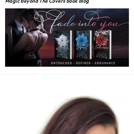
Magic Beyond The Covers Book Blog