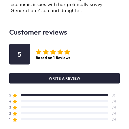
economic issues with her politically savvy
Generation Z son and daughter.
Customer reviews
5
Based on
1
Reviews
WRITE A REVIEW
5
(1)
4
(0)
3
(0)
2
(0)
1
(0)