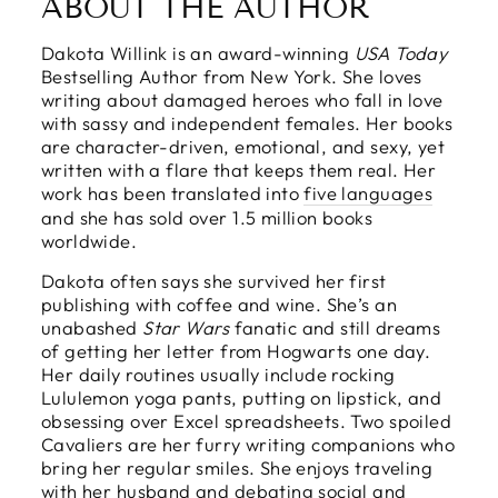
ABOUT THE AUTHOR
Dakota Willink is an award-winning
USA Today
Bestselling Author from New York. She loves
writing about damaged heroes who fall in love
with sassy and independent females. Her books
are character-driven, emotional, and sexy, yet
written with a flare that keeps them real. Her
work has been translated into
five languages
and she has sold over 1.5 million books
worldwide.
Dakota often says she survived her first
publishing with coffee and wine. She’s an
unabashed
Star Wars
fanatic and still dreams
of getting her letter from Hogwarts one day.
Her daily routines usually include rocking
Lululemon yoga pants, putting on lipstick, and
obsessing over Excel spreadsheets. Two spoiled
Cavaliers are her furry writing companions who
bring her regular smiles. She enjoys traveling
with her husband and debating social and