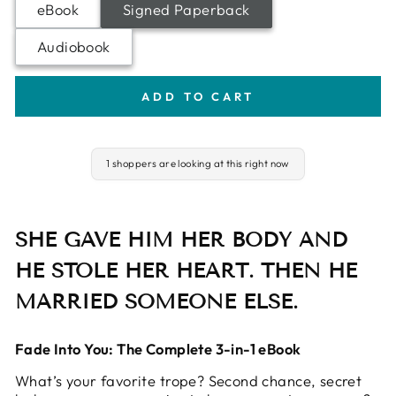
eBook
Signed Paperback
Audiobook
ADD TO CART
1 shoppers are looking at this right now
SHE GAVE HIM HER BODY AND
HE STOLE HER HEART. THEN HE
MARRIED SOMEONE ELSE.
Fade Into You: The Complete 3-in-1 eBook
What’s your favorite trope? Second chance, secret