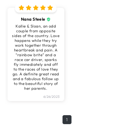
Nana Steele
Kallie & Sloan, an odd
couple from opposite
sides of the country. Love
happens while they try
work together through
heartbreak and pain. A
“rainbow brite” and a
race car driver, sparks
fly immediately and off
to the races of love they
go. A definite great read
and a fabulous follow up
to the beautiful story of
her parents.
6/26/2023
1