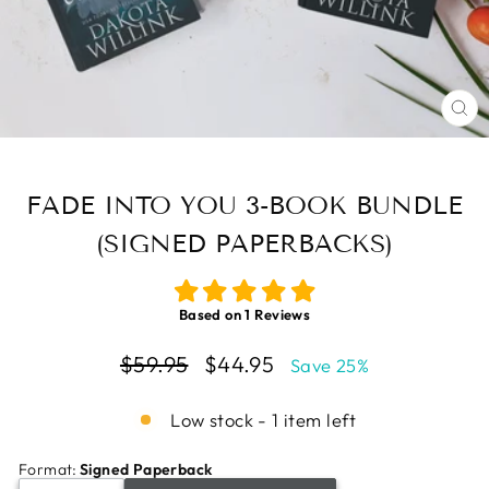
CL
(E
FADE INTO YOU 3-BOOK BUNDLE
(SIGNED PAPERBACKS)
Based on
1
Reviews
Regular
Sale
$59.95
$44.95
Save 25%
price
price
Low stock - 1 item left
Format
:
Signed Paperback