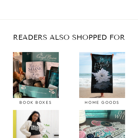
READERS ALSO SHOPPED FOR
BOOK BOXES
HOME GOODS