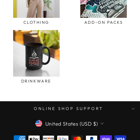
CLOTHING
ADD-ON PACKS
DRINKWARE
ONLINE SHOP SUPPORT
CURRENCY
United States (USD $)